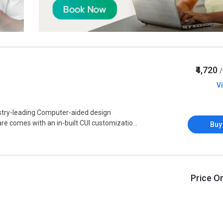
₹4,720
V
stry-leading Computer-aided design
e comes with an in-built CUI customizatio...
Buy
Price O