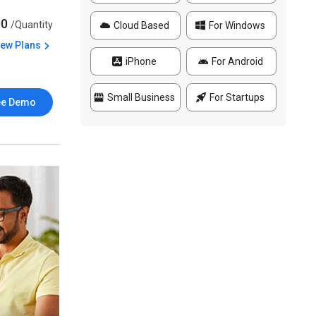
00
/Quantity
Cloud Based
For Windows
iew Plans
iPhone
For Android
Small Business
For Startups
ee Demo