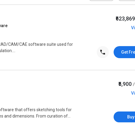
₹623,86
ware
V
e CAD/CAM/CAE software suite used for
ation....
Get Fr
₹5,900
V
ftware that offers sketching tools for
s and dimensions. From curation of...
Buy