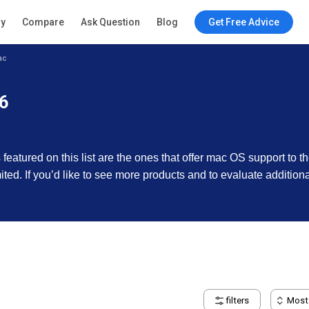
ry
Compare
Ask Question
Blog
Get Free Advice
ac
26
featured on this list are the ones that offer mac OS support to t
imited. If you’d like to see more products and to evaluate additio
filters
Most