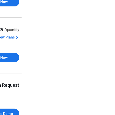
 Now
539
/quantity
iew Plans
 Now
n Request
ee Demo