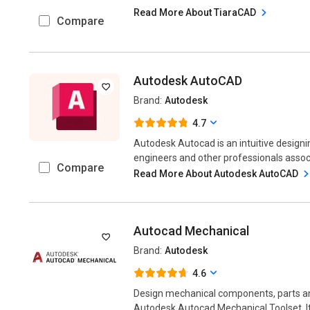
Read More About TiaraCAD
Compare
Autodesk AutoCAD
Brand:
Autodesk
4.7
Autodesk Autocad is an intuitive designin
engineers and other professionals associ
Compare
Read More About Autodesk AutoCAD
Autocad Mechanical
Brand:
Autodesk
4.6
Design mechanical components, parts an
Autodesk Autocad Mechanical Toolset. It