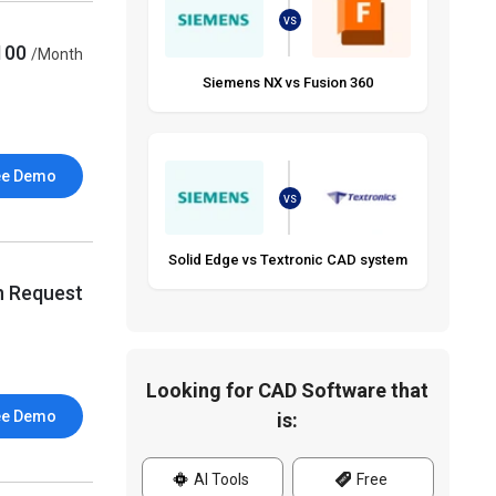
VS
100
/Month
Siemens NX vs Fusion 360
ee Demo
VS
Solid Edge vs Textronic CAD system
n Request
Looking for CAD Software that
ee Demo
is:
AI Tools
Free