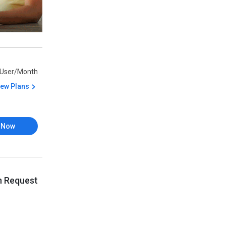
/User/Month
iew Plans
 Now
n Request