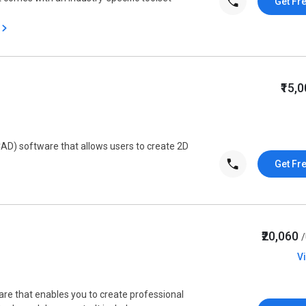
Get Fr
₹15,
AD) software that allows users to create 2D
Get Fr
₹20,060
V
are that enables you to create professional