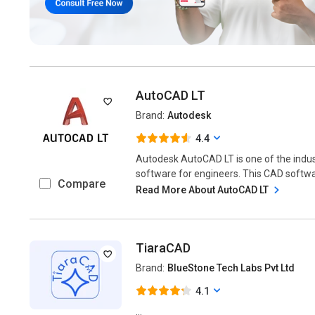
AutoCAD LT
Brand:
Autodesk
4.4
Autodesk AutoCAD LT is one of the indu
software for engineers. This CAD softwar
Compare
Read More About AutoCAD LT
TiaraCAD
Brand:
BlueStone Tech Labs Pvt Ltd
4.1
...