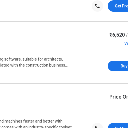
Get Fr
₹16,520
V
g software, suitable for architects,
ated with the construction business....
Buy
Price O
d machines faster and better with
 comes with an industry-specific toolset