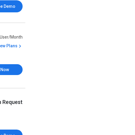
ee Demo
/User/Month
iew Plans
 Now
n Request