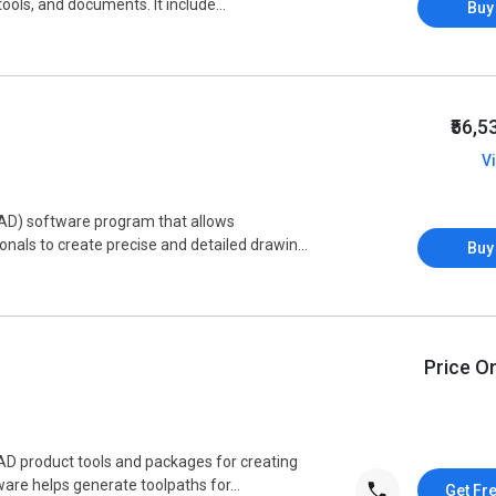
ols, and documents. It include...
Buy
₹56,
V
AD) software program that allows
onals to create precise and detailed drawin...
Buy
Price O
AD product tools and packages for creating
are helps generate toolpaths for...
Get Fr