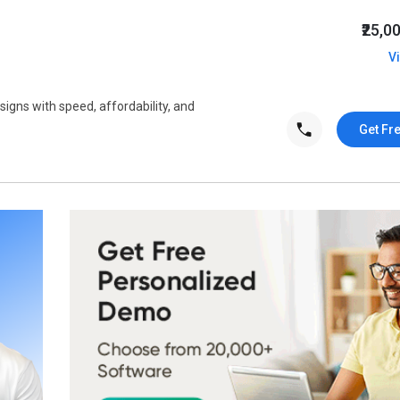
₹25,0
V
signs with speed, affordability, and
Get Fr