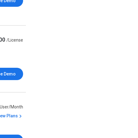
ee Demo
000
/License
ee Demo
/User/Month
iew Plans