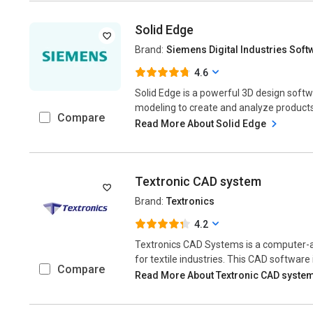
Solid Edge
Brand:
Siemens Digital Industries Soft
4.6
Solid Edge is a powerful 3D design soft
modeling to create and analyze products
Compare
Read More About Solid Edge
Textronic CAD system
Brand:
Textronics
4.2
Textronics CAD Systems is a computer-a
for textile industries. This CAD software is
Compare
Read More About Textronic CAD syste