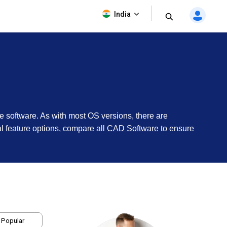
India
he software. As with most OS versions, there are
nal feature options, compare all
CAD Software
to ensure
 Popular