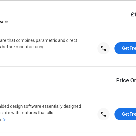
£
ware
ware that combines parametric and direct
 before manufacturing....
Get Fr
Price O
ided design software essentially designed
 rife with features that allo...
Get Fr
m