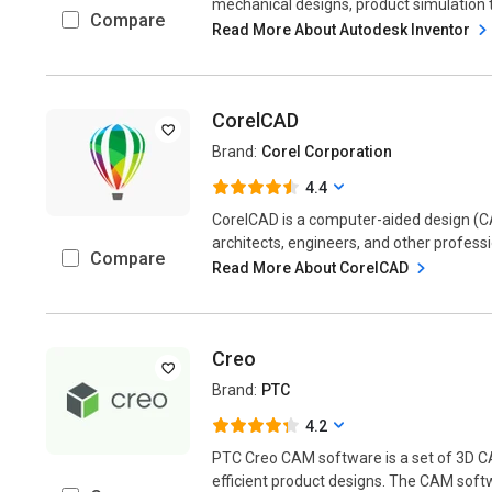
mechanical designs, product simulation to
Compare
Read More About Autodesk Inventor
CorelCAD
Brand:
Corel Corporation
4.4
CorelCAD is a computer-aided design (C
architects, engineers, and other professi
Compare
Read More About CorelCAD
Creo
Brand:
PTC
4.2
PTC Creo CAM software is a set of 3D C
efficient product designs. The CAM softw