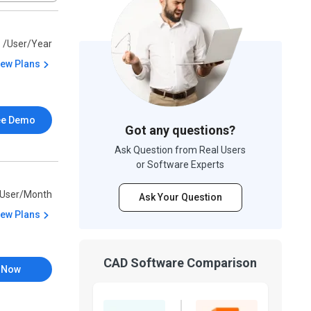
9
/User/Year
iew Plans
ee Demo
Got any questions?
Ask Question from Real Users
or Software Experts
/User/Month
Ask Your Question
iew Plans
CAD Software Comparison
 Now