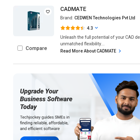
CADMATE
Brand:
CEDWEN Technologies Pvt Ltd
4.3
Unleash the full potential of your CAD de
unmatched flexibility....
Compare
Read More About CADMATE