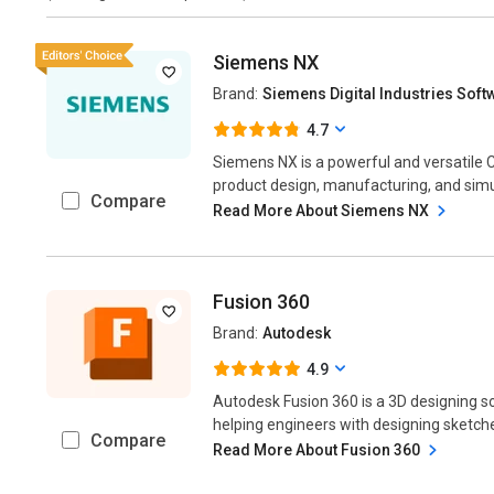
Siemens NX
Brand:
Siemens Digital Industries Soft
4.7
Siemens NX is a powerful and versatil
product design, manufacturing, and simul
Compare
Read More About Siemens NX
Fusion 360
Brand:
Autodesk
4.9
Autodesk Fusion 360 is a 3D designing so
helping engineers with designing sketche
Compare
Read More About Fusion 360