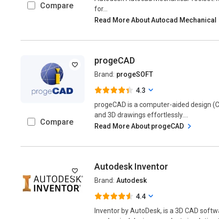
Compare
for...
Read More About Autocad Mechanical
progeCAD
Brand:
progeSOFT
4.3
progeCAD is a computer-aided design (C
and 3D drawings effortlessly....
Compare
Read More About progeCAD
Autodesk Inventor
Brand:
Autodesk
4.4
Inventor by AutoDesk, is a 3D CAD softw