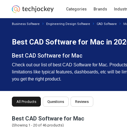
Categories
Brands
Indust
Business Software
Engineering Design Software
CAD Software
M
Best CAD Software for Mac in 20
Best CAD Software for Mac
Check out our list of best CAD Software for Mac. Products 
limitations like typical features, dashboards, etc will be l
you get the right product.
All Products
Questions
Reviews
Best CAD Software for Mac
(Showing 1 -
20
of
46
products)