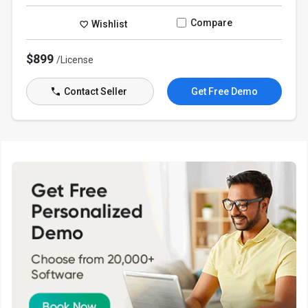
Compare
Wishlist
$899
/License
Contact Seller
Get Free Demo