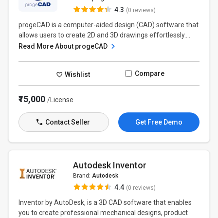
4.3
(0 reviews)
progeCAD is a computer-aided design (CAD) software that
allows users to create 2D and 3D drawings effortlessly....
Read More About progeCAD
Compare
Wishlist
₹15,000
/License
Contact Seller
Get Free Demo
Autodesk Inventor
Brand:
Autodesk
4.4
(0 reviews)
Inventor by AutoDesk, is a 3D CAD software that enables
you to create professional mechanical designs, product