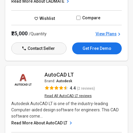
Read More About CADMATE
Compare
Wishlist
₹25,000
/Quantity
View Plans
Contact Seller
Get Free Demo
AutoCAD LT
Brand:
Autodesk
4.4
(2 reviews)
Read All AutoCAD LT reviews
Autodesk AutoCAD LT is one of the industry-leading
Computer-aided design software for engineers. This CAD
software come...
Read More About AutoCAD LT