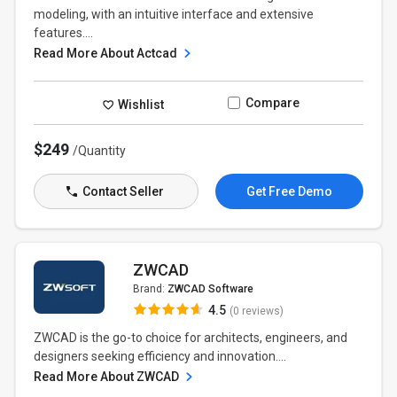
modeling, with an intuitive interface and extensive
features....
Read More About Actcad
Compare
Wishlist
$249
/Quantity
Contact Seller
Get Free Demo
ZWCAD
Brand:
ZWCAD Software
4.5
(0 reviews)
ZWCAD is the go-to choice for architects, engineers, and
designers seeking efficiency and innovation....
Read More About ZWCAD