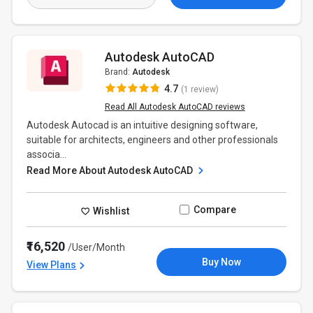
Autodesk AutoCAD
Brand:
Autodesk
4.7
(1 review)
Read All Autodesk AutoCAD reviews
Autodesk Autocad is an intuitive designing software,
suitable for architects, engineers and other professionals
associa...
Read More About Autodesk AutoCAD
Compare
Wishlist
₹16,520
/User/Month
Buy Now
View Plans