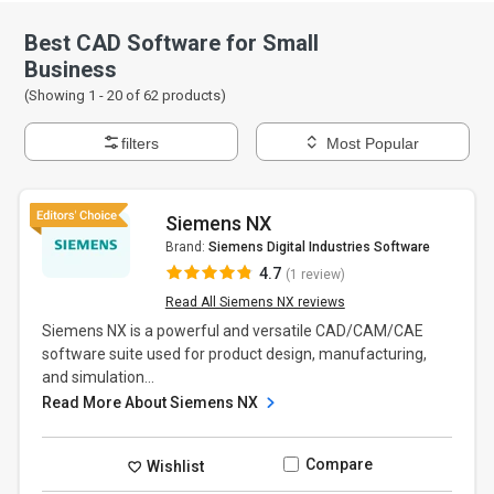
Best CAD Software for Small
Business
(Showing 1 -
20
of
62
products)
filters
Most Popular
Siemens NX
Brand:
Siemens Digital Industries Software
4.7
(1 review)
Read All Siemens NX reviews
Siemens NX is a powerful and versatile CAD/CAM/CAE
software suite used for product design, manufacturing,
and simulation...
Read More About Siemens NX
Compare
Wishlist