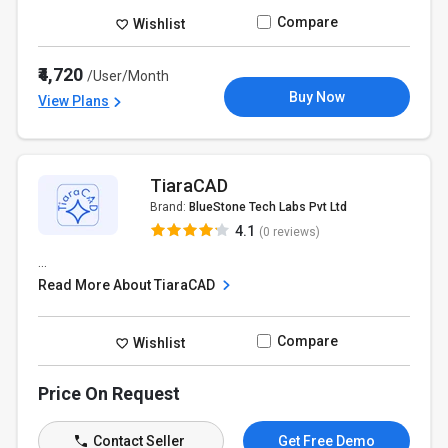
Compare
Wishlist
₹4,720
/User/Month
Buy Now
View Plans
TiaraCAD
Brand:
BlueStone Tech Labs Pvt Ltd
4.1
(0 reviews)
...
Read More About TiaraCAD
Compare
Wishlist
Price On Request
Contact Seller
Get Free Demo