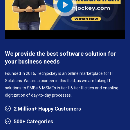
We provide the best software solution for
your business needs
Founded in 2016, Techjockey is an online marketplace for IT
Solutions. We are a pioneer in this field, as we are taking IT
solutions to SMBs & MSMEs in tier II & tier III cities and enabling
digitization of day-to-day processes.
2 Million+ Happy Customers
500+ Categories