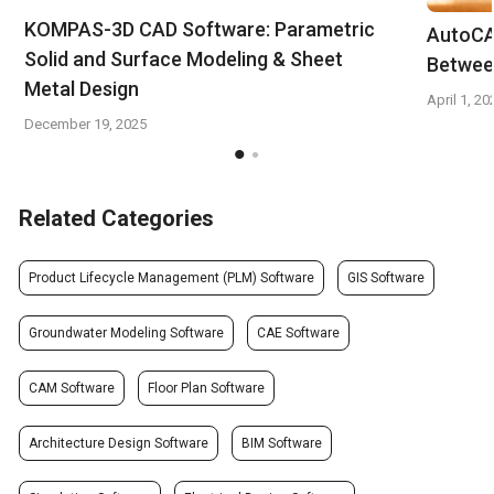
KOMPAS-3D CAD Software: Parametric
AutoCA
Solid and Surface Modeling & Sheet
Betwee
Metal Design
April 1, 20
December 19, 2025
Related Categories
Product Lifecycle Management (PLM) Software
GIS Software
Groundwater Modeling Software
CAE Software
CAM Software
Floor Plan Software
Architecture Design Software
BIM Software