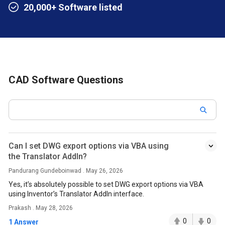
20,000+ Software listed
CAD Software Questions
Can I set DWG export options via VBA using
the Translator AddIn?
Pandurang Gundeboinwad . May 26, 2026
Yes, it’s absolutely possible to set DWG export options via VBA
using Inventor’s Translator AddIn interface.
Prakash . May 28, 2026
0
0
1 Answer