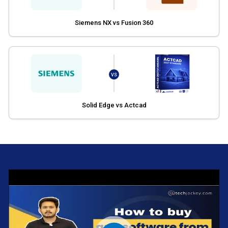
Siemens NX vs Fusion 360
VS
Solid Edge vs Actcad