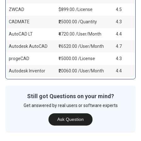
ZWCAD
$899.00 /License
4.5
CADMATE
₹25000.00 /Quantity
4.3
AutoCAD LT
₹4720.00 /User/Month
4.4
Autodesk AutoCAD
₹16520.00 /User/Month
4.7
progeCAD
₹15000.00 /License
4.3
Autodesk Inventor
₹20060.00 /User/Month
4.4
Still got Questions on your mind?
Get answered by real users or software experts
Ask Question