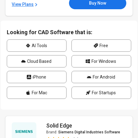
Buy Now
View Plans
Looking for CAD Software that is:
AI Tools
Free
Cloud Based
For Windows
iPhone
For Android
For Mac
For Startups
Solid Edge
Brand:
Siemens Digital Industries Software