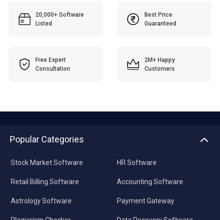
20,000+ Software
Best Price
Listed
Guaranteed
Free Expert
2M+ Happy
Consultation
Customers
Popular Categories
Stock Market Software
HR Software
Retail Billing Software
Accounting Software
Astrology Software
Payment Gateway
Plagiarism Checker
Data Recovery Software