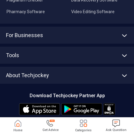
Pharmacy Software
Video Editing Software
For Businesses
Advertise With Us
Sell With Us
Tools
Write with us
Asset Management
Tech Bandhu
About Techjockey
Compare Software
About us
Press
Download Techjockey Partner App
Contact Us
Blog
Careers
Editorial Policy
Hot Deals
Get Advice
Ask Question
Home
Categories