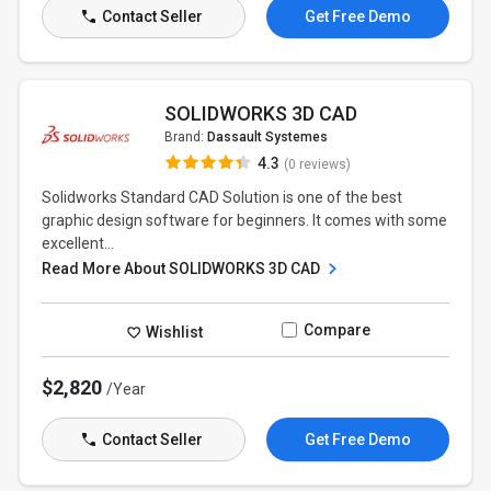
Contact Seller
Get Free Demo
SOLIDWORKS 3D CAD
Brand:
Dassault Systemes
4.3
(0 reviews)
Solidworks Standard CAD Solution is one of the best
graphic design software for beginners. It comes with some
excellent...
Read More About SOLIDWORKS 3D CAD
Compare
Wishlist
$2,820
/Year
Contact Seller
Get Free Demo