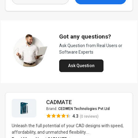
Got any questions?
Ask Question from Real Users or
Software Experts
Ask Question
CADMATE
Brand:
CEDWEN Technologies Pvt Ltd
4.3
(0 reviews)
Unleash the full potential of your CAD designs with speed,
affordability, and unmatched flexibility....