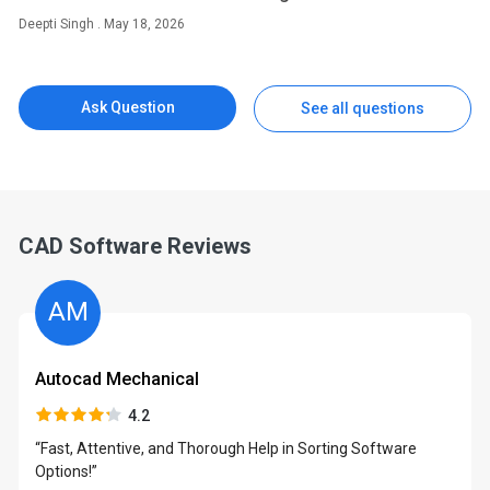
Deepti Singh . May 18, 2026
Ask Question
See all questions
CAD Software Reviews
AM
Autocad Mechanical
4.2
“Fast, Attentive, and Thorough Help in Sorting Software
Options!”