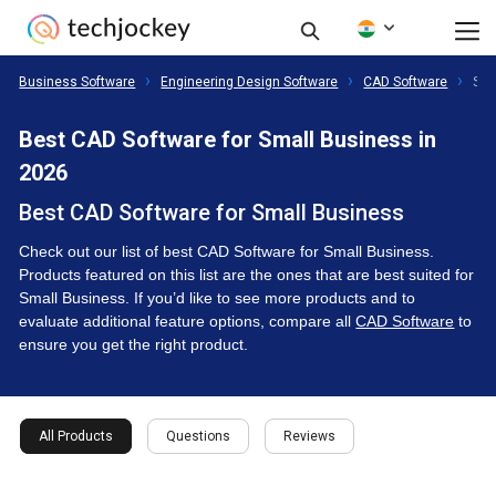
Business Software
Engineering Design Software
CAD Software
Sma
Best CAD Software for Small Business in
2026
Best CAD Software for Small Business
Check out our list of best CAD Software for Small Business.
Products featured on this list are the ones that are best suited for
Small Business. If you’d like to see more products and to
evaluate additional feature options, compare all
CAD Software
to
ensure you get the right product.
All Products
Questions
Reviews