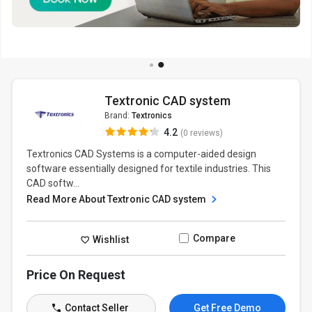
Textronic CAD system
Brand:
Textronics
4.2
(0 reviews)
Textronics CAD Systems is a computer-aided design
software essentially designed for textile industries. This
CAD softw...
Read More About Textronic CAD system
Compare
Wishlist
Price On Request
Contact Seller
Get Free Demo