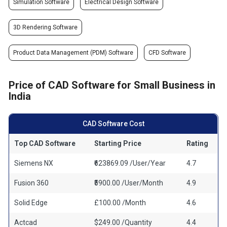
Simulation Software
Electrical Design Software
3D Rendering Software
Product Data Management (PDM) Software
CFD Software
Price of CAD Software for Small Business in
India
CAD Software Cost
Top CAD Software
Starting Price
Rating
Siemens NX
₹623869.09 /User/Year
4.7
Fusion 360
₹5900.00 /User/Month
4.9
Solid Edge
£100.00 /Month
4.6
Actcad
$249.00 /Quantity
4.4