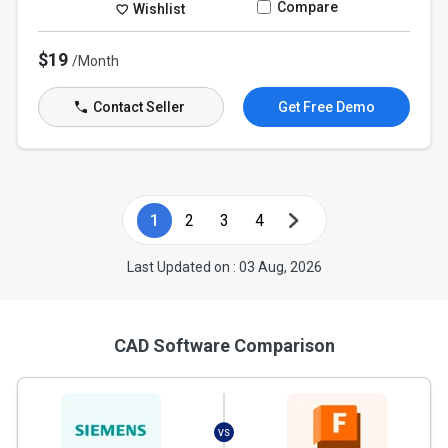
Compare
Wishlist
$19
/Month
Contact Seller
Get Free Demo
1
2
3
4
Last Updated on : 03 Aug, 2026
CAD Software Comparison
VS