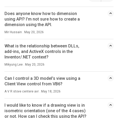
Does anyone know how to dimension
using API? I'm not sure how to create a
dimension using the API.
Mir Hussain . May 20, 2026
What is the relationship between DLLs,
add-ins, and ActiveX controls in the
Inventor/.NET context?
Mikyung Lee . May 20, 2026
Can I control a 3D model’s view using a
Client View control from VB6?
A V R stove centere avr . May 18, 2026
I would like to know if a drawing view is in
isometric orientation (one of the 4 cases)
or not. How can I check this using the API?