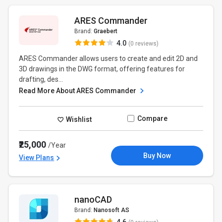
ARES Commander
Brand:
Graebert
4.0
(0 reviews)
ARES Commander allows users to create and edit 2D and
3D drawings in the DWG format, offering features for
drafting, des...
Read More About ARES Commander
Compare
Wishlist
₹25,000
/Year
Buy Now
View Plans
nanoCAD
Brand:
Nanosoft AS