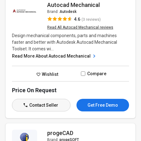
Autocad Mechanical
Brand:
Autodesk
4.6
(3 reviews)
Read All Autocad Mechanical reviews
Design mechanical components, parts and machines
faster and better with Autodesk Autocad Mechanical
Toolset. It comes wi...
Read More About Autocad Mechanical
Compare
Wishlist
Price On Request
Contact Seller
Get Free Demo
progeCAD
Brand:
progeSOFT