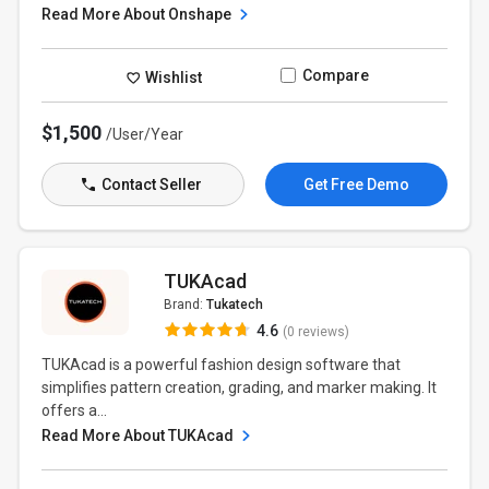
Read More About Onshape
Compare
Wishlist
$1,500
/User/Year
Contact Seller
Get Free Demo
TUKAcad
Brand:
Tukatech
4.6
(0 reviews)
TUKAcad is a powerful fashion design software that
simplifies pattern creation, grading, and marker making. It
offers a...
Read More About TUKAcad