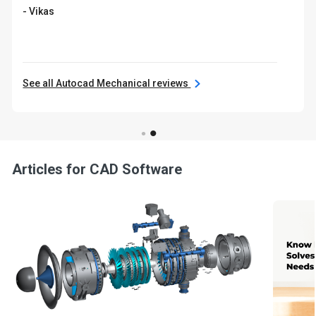
- Vikas
See all Autocad Mechanical reviews
Articles for CAD Software