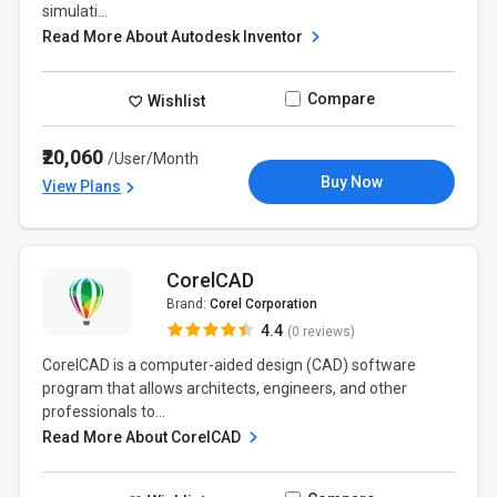
simulati...
Read More About Autodesk Inventor
Compare
Wishlist
₹20,060
/User/Month
Buy Now
View Plans
CorelCAD
Brand:
Corel Corporation
4.4
(0 reviews)
CorelCAD is a computer-aided design (CAD) software
program that allows architects, engineers, and other
professionals to...
Read More About CorelCAD