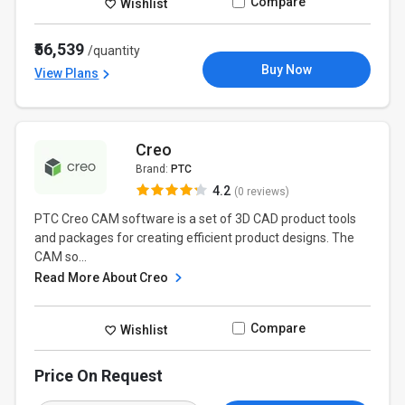
Compare
Wishlist
₹56,539
/quantity
Buy Now
View Plans
Creo
Brand:
PTC
4.2
(0 reviews)
PTC Creo CAM software is a set of 3D CAD product tools
and packages for creating efficient product designs. The
CAM so...
Read More About Creo
Compare
Wishlist
Price On Request