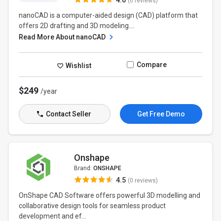
4.6
(0 reviews)
nanoCAD is a computer-aided design (CAD) platform that
offers 2D drafting and 3D modeling....
Read More About nanoCAD
Compare
Wishlist
$249
/year
Contact Seller
Get Free Demo
Onshape
Brand:
ONSHAPE
4.5
(0 reviews)
OnShape CAD Software offers powerful 3D modelling and
collaborative design tools for seamless product
development and ef...