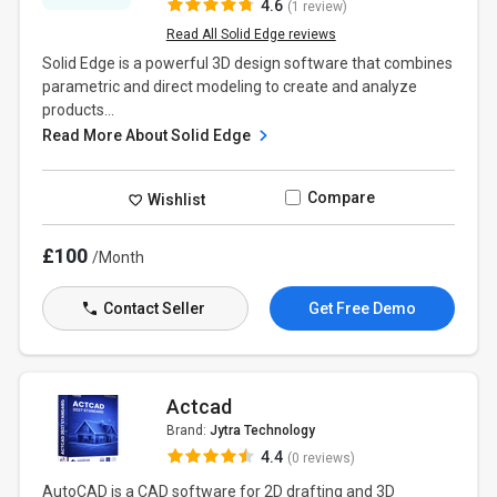
4.6
(1 review)
Read All Solid Edge reviews
Solid Edge is a powerful 3D design software that combines
parametric and direct modeling to create and analyze
products...
Read More About Solid Edge
Compare
Wishlist
£100
/Month
Contact Seller
Get Free Demo
Actcad
Brand:
Jytra Technology
4.4
(0 reviews)
AutoCAD is a CAD software for 2D drafting and 3D