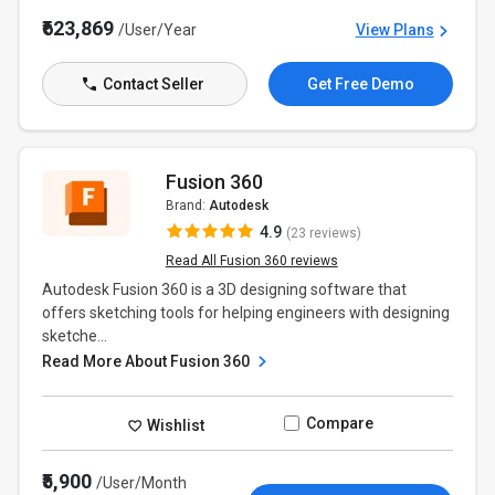
₹623,869
/User/Year
View Plans
Contact Seller
Get Free Demo
Fusion 360
Brand:
Autodesk
4.9
(23 reviews)
Read All Fusion 360 reviews
Autodesk Fusion 360 is a 3D designing software that
offers sketching tools for helping engineers with designing
sketche...
Read More About Fusion 360
Compare
Wishlist
₹5,900
/User/Month