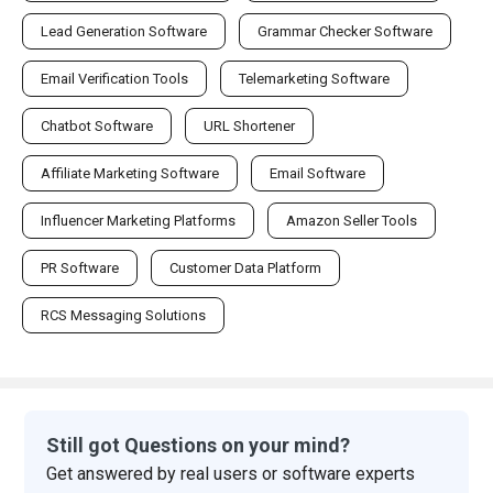
Lead Generation Software
Grammar Checker Software
Email Verification Tools
Telemarketing Software
Chatbot Software
URL Shortener
Affiliate Marketing Software
Email Software
Influencer Marketing Platforms
Amazon Seller Tools
PR Software
Customer Data Platform
RCS Messaging Solutions
Still got Questions on your mind?
Get answered by real users or software experts