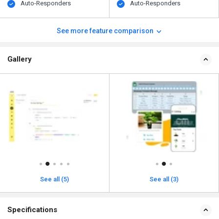
Auto-Responders
Auto-Responders
See more feature comparison
Gallery
See all (5)
See all (3)
Specifications