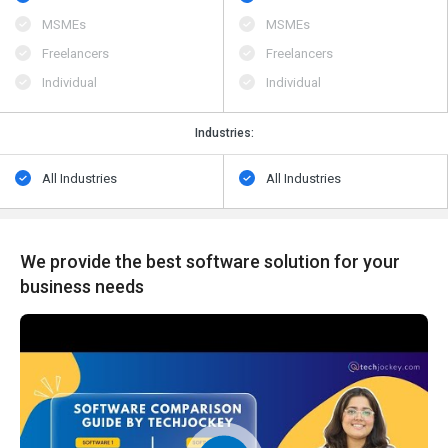
MSMEs
MSMEs
Freelancers
Freelancers
Individual
Individual
Industries:
All Industries
All Industries
We provide the best software solution for your
business needs