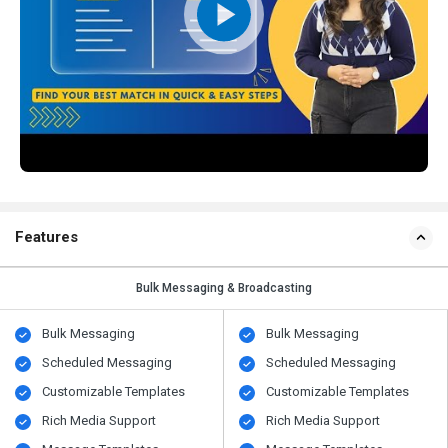
Features
Bulk Messaging & Broadcasting
Bulk Messaging
Bulk Messaging
Scheduled Messaging
Scheduled Messaging
Customizable Templates
Customizable Templates
Rich Media Support
Rich Media Support