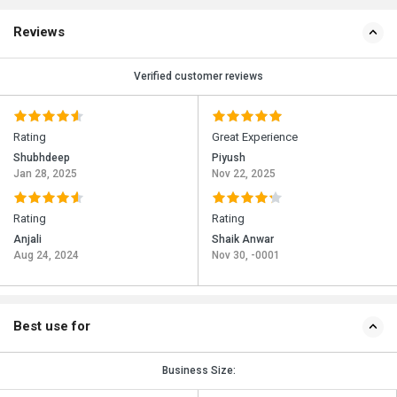
Reviews
Verified customer reviews
Rating
Great Experience
Shubhdeep
Piyush
Jan 28, 2025
Nov 22, 2025
Rating
Rating
Anjali
Shaik Anwar
Aug 24, 2024
Nov 30, -0001
Best use for
Business Size: