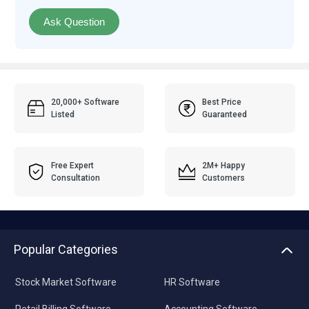
Ask Question
20,000+ Software
Best Price
Listed
Guaranteed
Free Expert
2M+ Happy
Consultation
Customers
Popular Categories
Stock Market Software
HR Software