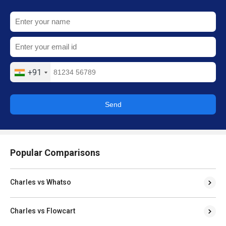
+91
Send
Popular Comparisons
Charles vs Whatso
Charles vs Flowcart