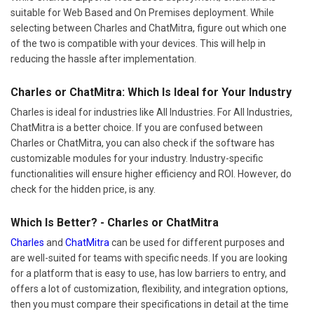
suitable for Web Based and On Premises deployment. While
selecting between Charles and ChatMitra, figure out which one
of the two is compatible with your devices. This will help in
reducing the hassle after implementation.
Charles or ChatMitra: Which Is Ideal for Your Industry
Charles is ideal for industries like All Industries. For All Industries,
ChatMitra is a better choice. If you are confused between
Charles or ChatMitra, you can also check if the software has
customizable modules for your industry. Industry-specific
functionalities will ensure higher efficiency and ROI. However, do
check for the hidden price, is any.
Which Is Better? - Charles or ChatMitra
Charles
and
ChatMitra
can be used for different purposes and
are well-suited for teams with specific needs. If you are looking
for a platform that is easy to use, has low barriers to entry, and
offers a lot of customization, flexibility, and integration options,
then you must compare their specifications in detail at the time