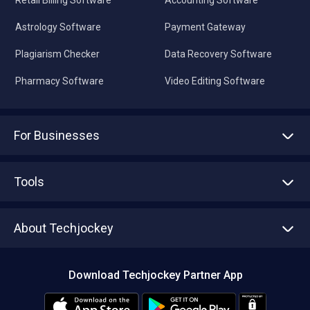
Retail Billing Software
Accounting Software
Astrology Software
Payment Gateway
Plagiarism Checker
Data Recovery Software
Pharmacy Software
Video Editing Software
For Businesses
Advertise With Us
Sell With Us
Tools
Write with us
Asset Management
Tech Bandhu
About Techjockey
Compare Software
About us
Press
Download Techjockey Partner App
Contact Us
Blog