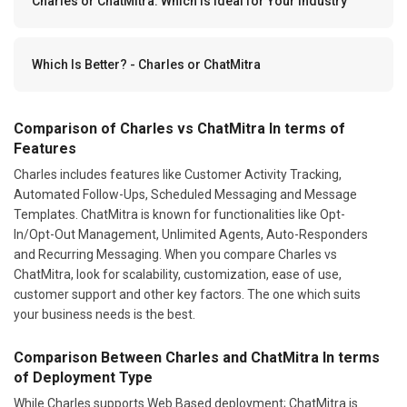
Charles or ChatMitra: Which Is Ideal for Your Industry
Which Is Better? - Charles or ChatMitra
Comparison of Charles vs ChatMitra In terms of
Features
Charles includes features like Customer Activity Tracking,
Automated Follow-Ups, Scheduled Messaging and Message
Templates. ChatMitra is known for functionalities like Opt-
In/Opt-Out Management, Unlimited Agents, Auto-Responders
and Recurring Messaging. When you compare Charles vs
ChatMitra, look for scalability, customization, ease of use,
customer support and other key factors. The one which suits
your business needs is the best.
Comparison Between Charles and ChatMitra In terms
of Deployment Type
While Charles supports Web Based deployment; ChatMitra is