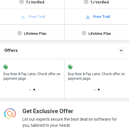
TJ Verified
TJ Verified
Free Trial
Free Trial
Lifetime Plan
Lifetime Plan
Offers
n
Buy Now & Pay Later, Check offer on
Save upto 18%, Get GST Invoice on
Buy Now & Pay Later, Check offer on
payment page.
your business purchase
payment page.
Get Exclusive Offer
Let our experts secure the best deal on software for
you, tailored to your needs