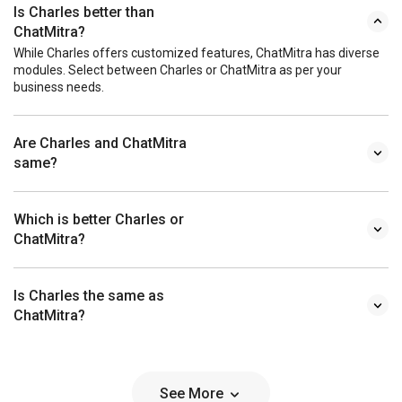
Is Charles better than
ChatMitra?
While Charles offers customized features, ChatMitra has diverse
modules. Select between Charles or ChatMitra as per your
business needs.
Are Charles and ChatMitra
same?
Which is better Charles or
ChatMitra?
Is Charles the same as
ChatMitra?
See More