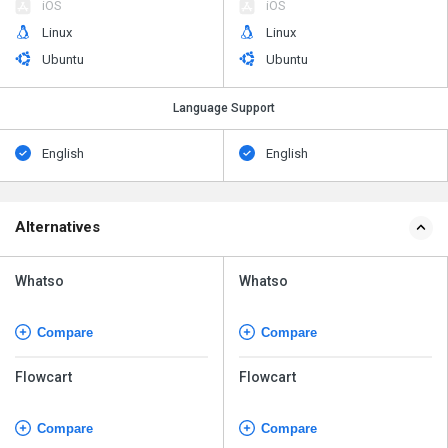
iOS
iOS
Linux
Linux
Ubuntu
Ubuntu
Language Support
English
English
Alternatives
Whatso
Whatso
Compare
Compare
Flowcart
Flowcart
Compare
Compare