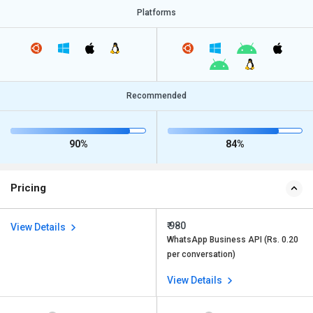
Platforms
Recommended
90%
84%
Pricing
₹ 980
View Details
WhatsApp Business API (Rs. 0.20
per conversation)
View Details