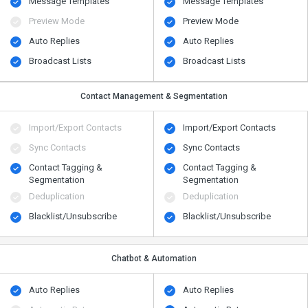
Message Templates
Message Templates
Preview Mode
Preview Mode
Auto Replies
Auto Replies
Broadcast Lists
Broadcast Lists
Contact Management & Segmentation
Import/Export Contacts
Import/Export Contacts
Sync Contacts
Sync Contacts
Contact Tagging &
Contact Tagging &
Segmentation
Segmentation
Deduplication
Deduplication
Blacklist/Unsubscribe
Blacklist/Unsubscribe
Chatbot & Automation
Auto Replies
Auto Replies