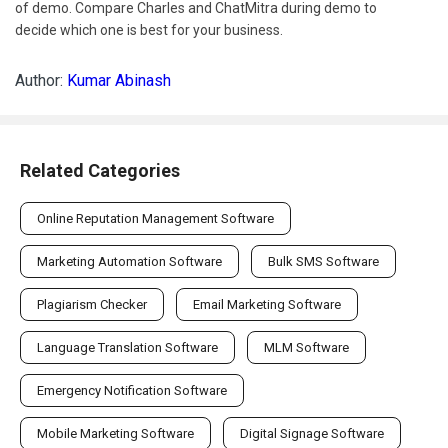
of demo. Compare Charles and ChatMitra during demo to
decide which one is best for your business.
Author:
Kumar Abinash
Related Categories
Online Reputation Management Software
Marketing Automation Software
Bulk SMS Software
Plagiarism Checker
Email Marketing Software
Language Translation Software
MLM Software
Emergency Notification Software
Mobile Marketing Software
Digital Signage Software