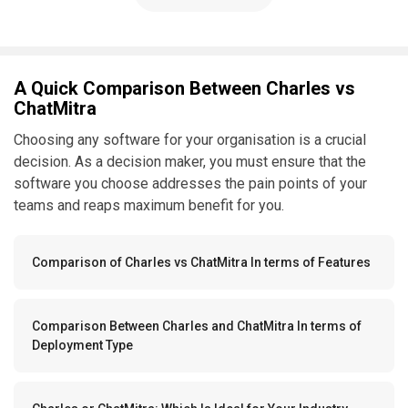
A Quick Comparison Between Charles vs
ChatMitra
Choosing any software for your organisation is a crucial
decision. As a decision maker, you must ensure that the
software you choose addresses the pain points of your
teams and reaps maximum benefit for you.
Comparison of Charles vs ChatMitra In terms of Features
Comparison Between Charles and ChatMitra In terms of
Deployment Type