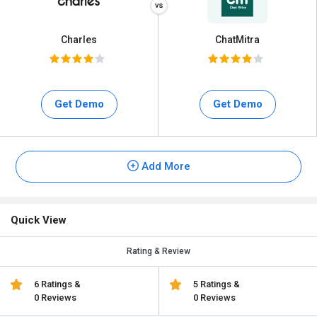
Charles
ChatMitra
Get Demo
Get Demo
Add More
Quick View
Rating & Review
6 Ratings &
5 Ratings &
0 Reviews
0 Reviews