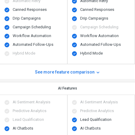
Automatic Retry
Automatic Retry
Canned Responses
Canned Responses
Drip Campaigns
Drip Campaigns
Campaign Scheduling
Campaign Scheduling
Workflow Automation
Workflow Automation
Automated Follow-Ups
Automated Follow-Ups
Hybrid Mode
Hybrid Mode
See more feature comparison
AI Features
AI Sentiment Analysis
AI Sentiment Analysis
Predictive Analytics
Predictive Analytics
Lead Qualification
Lead Qualification
AI Chatbots
AI Chatbots