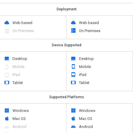
Deployment
Web based
Web based
On Premises
On Premises
Device Supported
Desktop
Desktop
Mobile
Mobile
iPad
iPad
Tablet
Tablet
Supported Platforms
Windows
Windows
Mac OS
Mac OS
Android
Android