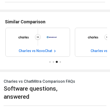
Similar Comparison
Charles vs NovoChat
Charles vs F
Charles vs ChatMitra Comparison FAQs
Software questions,
answered