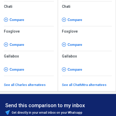
Chati
Chati
Compare
Compare
Foxglove
Foxglove
Compare
Compare
Gallabox
Gallabox
Compare
Compare
See all Charles alternatives
See all ChatMitra alternatives
Send this comparison to my inbox
Get directly in your email inbox on your Whatsapp