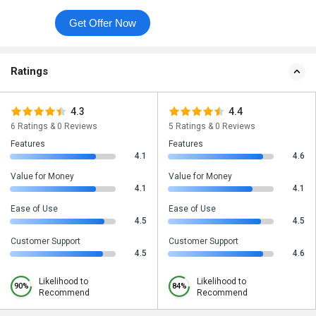
Get Offer Now
Ratings
4.3
4.4
6 Ratings & 0 Reviews
5 Ratings & 0 Reviews
Features
Features
4.1
4.6
Value for Money
Value for Money
4.1
4.1
Ease of Use
Ease of Use
4.5
4.5
Customer Support
Customer Support
4.5
4.6
Likelihood to
Likelihood to
90%
84%
Recommend
Recommend