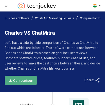
Business Software
WhatsApp Marketing Software
Compare Software
Charles VS ChatMitra
Let’s have a side-by-side comparison of Charles vs ChatMitra to
find out which one is better. This software comparison between
Charles and ChatMitra is based on genuine user reviews.
Compare software prices, features, support, ease of use, and
user reviews to make the best choice between these, and decide
whether Charles or ChatMitra fits your business.
Share:
Comparison