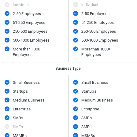
Individual
Individual
2-50 Employees
2-50 Employees
51-250 Employees
51-250 Employees
250-500 Employees
250-500 Employees
500​-​1000 Employees
500​-​1000 Employees
More than 1000+
More than 1000+
Employees
Employees
Business Type:
Small Business
Small Business
Startups
Startups
Medium Business
Medium Business
Enterprise
Enterprise
SMBs
SMBs
SMEs
SMEs
MSMBs
MSMBs