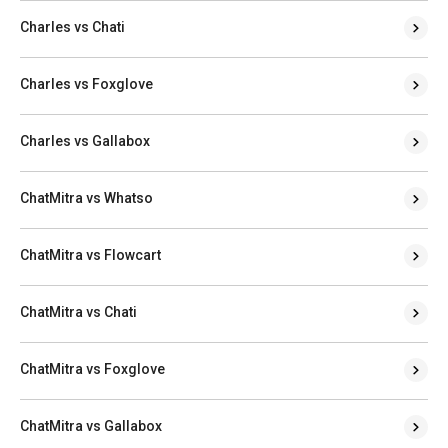
Charles vs Chati
Charles vs Foxglove
Charles vs Gallabox
ChatMitra vs Whatso
ChatMitra vs Flowcart
ChatMitra vs Chati
ChatMitra vs Foxglove
ChatMitra vs Gallabox