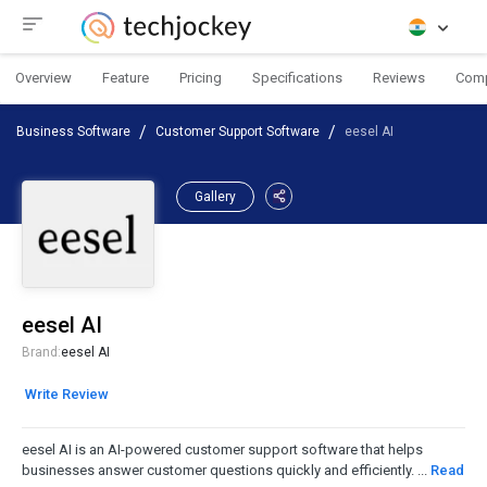
Overview
Feature
Pricing
Specifications
Reviews
Com
Business Software
Customer Support Software
eesel AI
Gallery
eesel AI
Brand:
eesel AI
Write Review
eesel AI is an AI-powered customer support software that helps
businesses answer customer questions quickly and efficiently. ...
Read