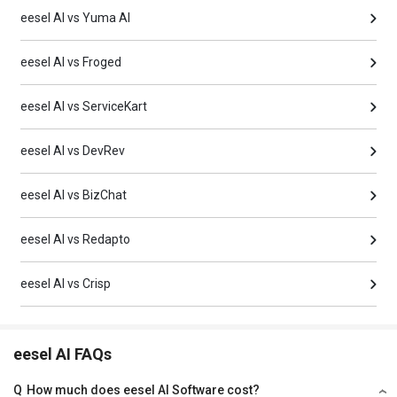
eesel AI vs Yuma AI
eesel AI vs Froged
eesel AI vs ServiceKart
eesel AI vs DevRev
eesel AI vs BizChat
eesel AI vs Redapto
eesel AI vs Crisp
eesel AI FAQs
Q
How much does eesel AI Software cost?