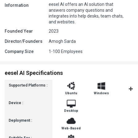
eesel AI offers an AI solution that
Information
answers company questions and
integrates into help desks, team chats,
and websites.
Founded Year
2023
Director/Founders
Amogh Sarda
Company Size
1-100 Employees
eesel AI Specifications
Supported Platforms :
Ubuntu
Windows
MacOS
Device :
Desktop
Deployment :
Web-Based