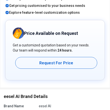
extra features, deployment type, and the total number of users.
Get pricing customised to your business needs
For further queries related to the product, you can contact our
product team and learn more about the pricing and offers.
Explore feature-level customization options
Price Available on Request
Get a customized quotation based on your needs.
Our team will respond within
24 hours.
Request For Price
eesel AI Brand Details
Brand Name
eesel AI