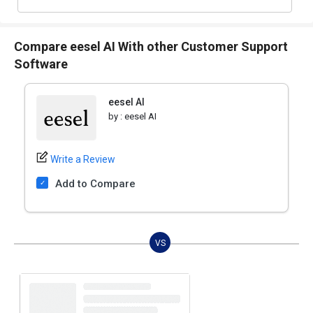
Compare eesel AI With other Customer Support
Software
eesel AI
by :
eesel AI
Write a Review
Add to Compare
VS