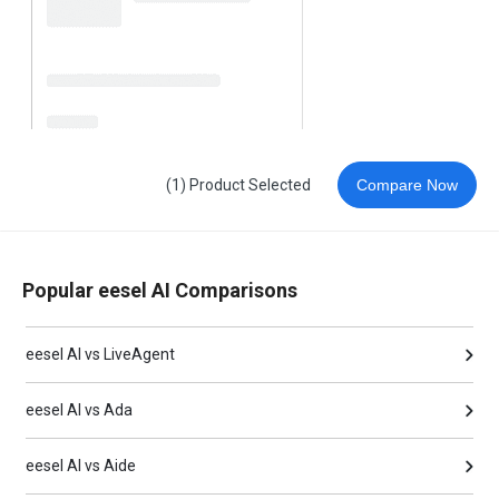
(1) Product Selected
Compare Now
Popular eesel AI Comparisons
eesel AI vs LiveAgent
eesel AI vs Ada
eesel AI vs Aide