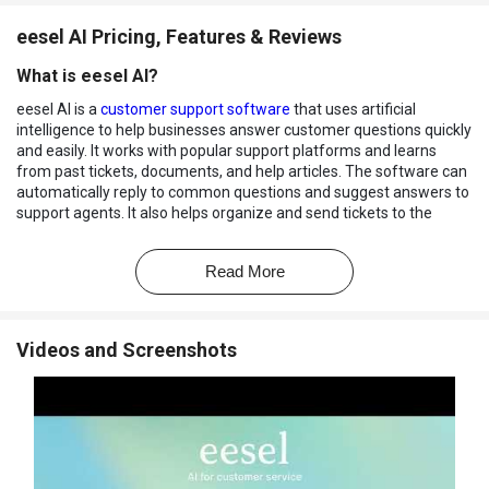
eesel AI Pricing, Features & Reviews
What is eesel AI?
eesel AI is a
customer support software
that uses artificial
intelligence to help businesses answer customer questions quickly
and easily. It works with popular support platforms and learns
from past tickets, documents, and help articles. The software can
automatically reply to common questions and suggest answers to
support agents. It also helps organize and send tickets to the
correct team. eesel AI is available 24/7, so customers can get help
at any time.
Read More
Businesses can customize the way the AI responds to users. If a
problem is too complex, the software can transfer it to a human
agent. This saves time and improves customer service.
Videos and Screenshots
Why Choose eesel AI Software?
Automates Customer Support
: Reduces manual effort by
handling repetitive customer queries.
Fast Response Times
: Delivers instant answers to improve
customer experience.