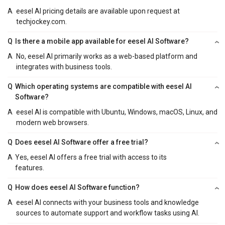
A
eesel AI pricing details are available upon request at
techjockey.com.
Q
Is there a mobile app available for eesel AI Software?
A
No, eesel AI primarily works as a web-based platform and
integrates with business tools.
Q
Which operating systems are compatible with eesel AI
Software?
A
eesel AI is compatible with Ubuntu, Windows, macOS, Linux, and
modern web browsers.
Q
Does eesel AI Software offer a free trial?
A
Yes, eesel AI offers a free trial with access to its
features.
Q
How does eesel AI Software function?
A
eesel AI connects with your business tools and knowledge
sources to automate support and workflow tasks using AI.