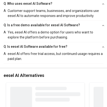
Q
Who uses eesel AI Software?
A
Customer support teams, businesses, and organizations use
eesel AI to automate responses and improve productivity.
Q
Is a free demo available for eesel AI Software?
A
Yes, eesel AI offers a demo option for users who want to
explore the platform before purchasing.
Q
Is eesel AI Software available for free?
A
eesel AI offers free trial access, but continued usage requires a
paid plan.
eesel AI Alternatives