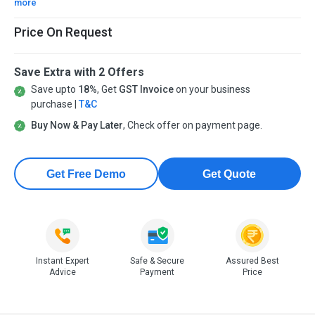
more
Price On Request
Save Extra with 2 Offers
Save upto
18%
, Get
GST Invoice
on your business
purchase |
T&C
Buy Now & Pay Later
, Check offer on payment page.
Get Free Demo
Get Quote
Instant Expert
Safe & Secure
Assured Best
Advice
Payment
Price