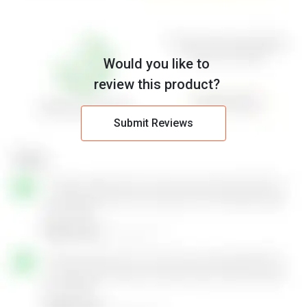
Would you like to
review this product?
Submit Reviews