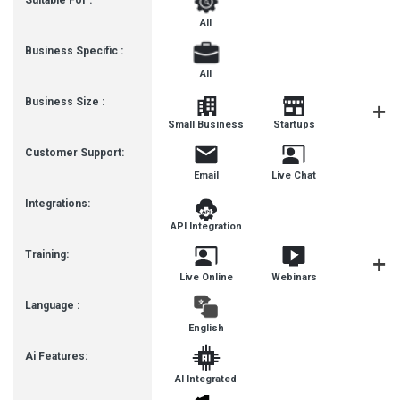
Suitable For :
All
Business Specific :
All
Business Size :
Mediu
Small Business
Startups
Busines
Customer Support:
Email
Live Chat
Integrations:
API Integration
Training:
Live Online
Webinars
Documenta
Language :
English
Ai Features:
AI Integrated