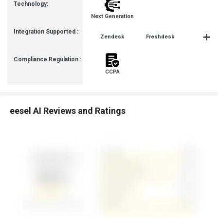
Technology:
Next Generation
Integration Supported :
Zendesk
Freshdesk
Slack
Compliance Regulation :
CCPA
eesel AI Reviews and Ratings