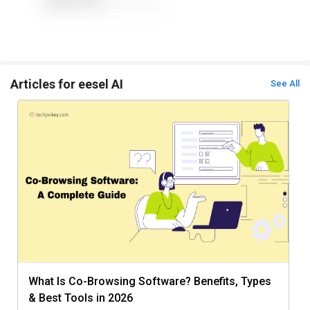
Articles for eesel AI
See All
What Is Co-Browsing Software? Benefits, Types
& Best Tools in 2026