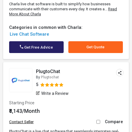
Charla live chat software is built to simplify how businesses
communicate with their customers every day. It creates a...
Read
More About Charla
Categories in common with Charla:
Live Chat Software
Get Quote
Get Free Advice
PlugtoChat
By
Plugtochat
5
Write a Review
Starting Price
₹8,143/Month
Compare
Contact Seller
PlugtoChat is a live chat software that seamlessly integrates real-