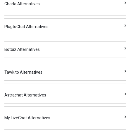
Charla Alternatives
PlugtoChat Alternatives
Botbiz Alternatives
Tawk.to Alternatives
Astrachat Alternatives
My LiveChat Alternatives