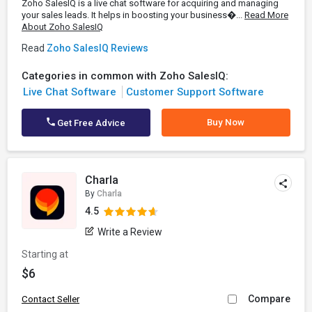
Zoho SalesIQ is a live chat software for acquiring and managing
your sales leads. It helps in boosting your business�...
Read More
About Zoho SalesIQ
Read
Zoho SalesIQ Reviews
Categories in common with Zoho SalesIQ:
Live Chat Software
Customer Support Software
Buy Now
Get Free Advice
Charla
By
Charla
4.5
Write a Review
Starting at
$6
Compare
Contact Seller