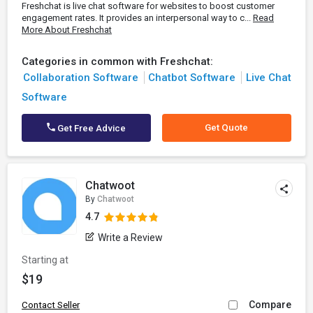
Freshchat is live chat software for websites to boost customer
engagement rates. It provides an interpersonal way to c...
Read
More About Freshchat
Categories in common with Freshchat:
Collaboration Software
Chatbot Software
Live Chat
Software
Get Quote
Get Free Advice
Chatwoot
By
Chatwoot
4.7
Write a Review
Starting at
$19
Compare
Contact Seller