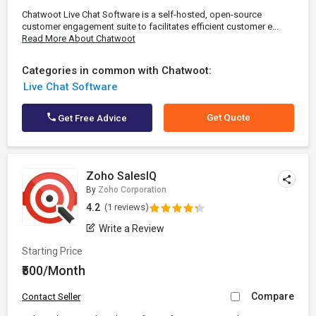
Chatwoot Live Chat Software is a self-hosted, open-source
customer engagement suite to facilitates efficient customer e...
Read More About Chatwoot
Categories in common with Chatwoot:
Live Chat Software
Get Quote
Get Free Advice
Zoho SalesIQ
By
Zoho Corporation
4.2
(1 reviews)
Write a Review
Starting Price
₹500/Month
Compare
Contact Seller