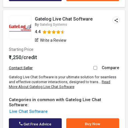
Gatelog Live Chat Software
By
Gatelog Systems
4.4
Write a Review
Starting Price
₹1,250/credit
Compare
Contact Seller
Gatelog Live Chat Software is your ultimate solution for seamless
and effective customer interactions, designed to trans...
Read
More About Gatelog Live Chat Software
Categories in common with Gatelog Live Chat
Software:
Live Chat Software
Buy Now
Get Free Advice