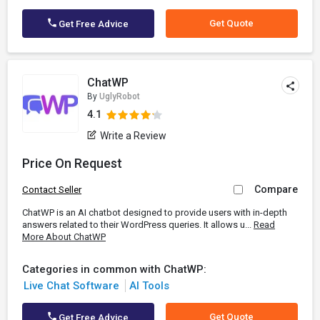
Get Quote
Get Free Advice
ChatWP
By
UglyRobot
4.1
Write a Review
Price On Request
Compare
Contact Seller
ChatWP is an AI chatbot designed to provide users with in-depth
answers related to their WordPress queries. It allows u...
Read
More About ChatWP
Categories in common with ChatWP:
Live Chat Software
AI Tools
Get Quote
Get Free Advice