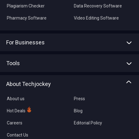
Plagiarism Checker
Data Recovery Software
Pharmacy Software
Video Editing Software
For Businesses
Advertise With Us
Sell With Us
Tools
Write with us
Asset Management
Tech Bandhu
About Techjockey
Compare Software
About us
Press
Hot Deals
Blog
Careers
Editorial Policy
Contact Us