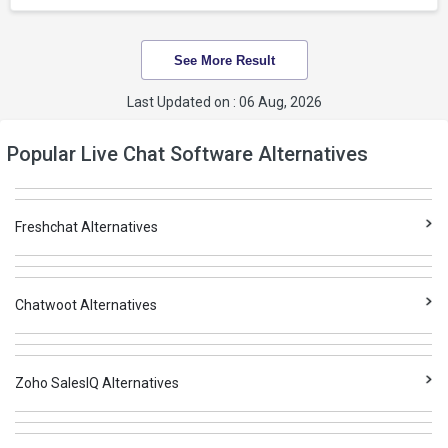
See More Result
Last Updated on : 06 Aug, 2026
Popular Live Chat Software Alternatives
Freshchat Alternatives
Chatwoot Alternatives
Zoho SalesIQ Alternatives