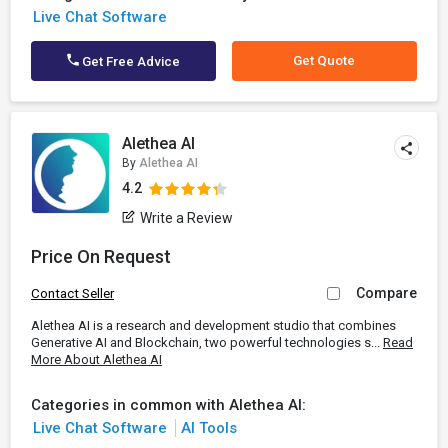
Live Chat Software
Get Quote
Get Free Advice
Alethea AI
By
Alethea AI
4.2
Write a Review
Price On Request
Compare
Contact Seller
Alethea AI is a research and development studio that combines
Generative AI and Blockchain, two powerful technologies s...
Read
More About Alethea AI
Categories in common with Alethea AI:
Live Chat Software
AI Tools