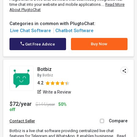
time chat into your website and mobile applications....
Read More
About PlugtoChat
Categories in common with PlugtoChat:
Live Chat Software
Chatbot Software
Buy Now
Get Free Advice
Botbiz
By
Botbiz
4.2
Write a Review
$72/year
$144/year
50%
off
Compare
Contact Seller
Botbiz is a live chat software providing centralized live chat
features for Telegram and WhatsApp. It enables businesse...
Read