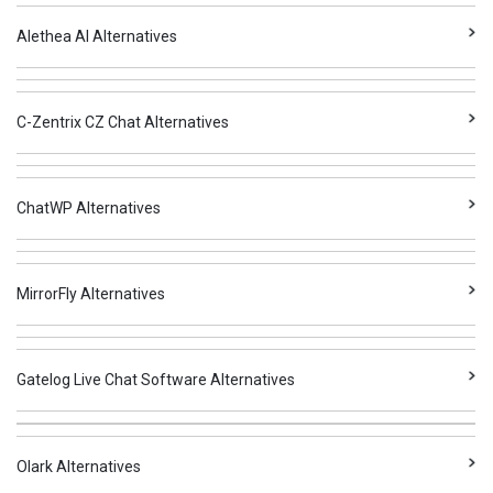
Alethea AI Alternatives
C-Zentrix CZ Chat Alternatives
ChatWP Alternatives
MirrorFly Alternatives
Gatelog Live Chat Software Alternatives
Olark Alternatives