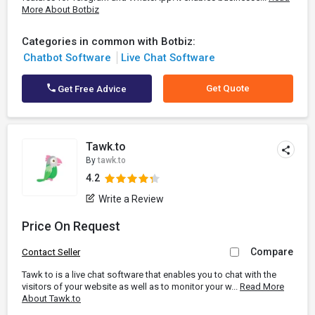
More About Botbiz
Categories in common with Botbiz:
Chatbot Software
Live Chat Software
Get Quote
Get Free Advice
Tawk.to
By
tawk.to
4.2
Write a Review
Price On Request
Compare
Contact Seller
Tawk to is a live chat software that enables you to chat with the
visitors of your website as well as to monitor your w...
Read More
About Tawk.to