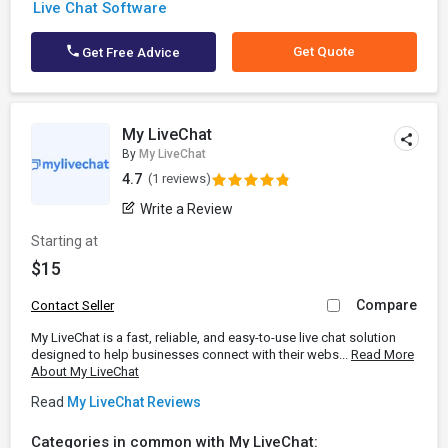
Live Chat Software
Get Quote
Get Free Advice
My LiveChat
By
My LiveChat
4.7
(1 reviews)
Write a Review
Starting at
$15
Compare
Contact Seller
My LiveChat is a fast, reliable, and easy-to-use live chat solution
designed to help businesses connect with their webs...
Read More
About My LiveChat
Read
My LiveChat Reviews
Categories in common with My LiveChat: