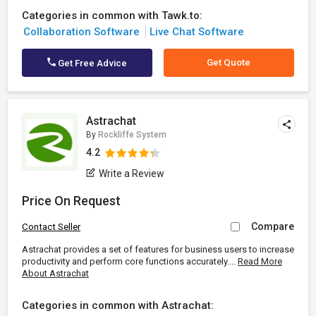
Categories in common with Tawk.to:
Collaboration Software
Live Chat Software
Get Quote
Get Free Advice
Astrachat
By
Rockliffe System
4.2
Write a Review
Price On Request
Compare
Contact Seller
Astrachat provides a set of features for business users to increase
productivity and perform core functions accurately....
Read More
About Astrachat
Categories in common with Astrachat: