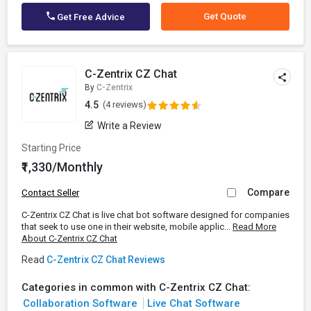
Get Quote
Get Free Advice
C-Zentrix CZ Chat
By
C-Zentrix
4.5
(4 reviews)
Write a Review
Starting Price
₹1,330/Monthly
Compare
Contact Seller
C-Zentrix CZ Chat is live chat bot software designed for companies
that seek to use one in their website, mobile applic...
Read More
About C-Zentrix CZ Chat
Read
C-Zentrix CZ Chat Reviews
Categories in common with C-Zentrix CZ Chat:
Collaboration Software
Live Chat Software