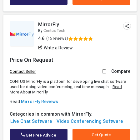
MirrorFly
By
Contus Tech
4.6
(15 reviews)
Write a Review
Price On Request
Compare
Contact Seller
CONTUS MirrorFly is a platform for developing live chat software
used for doing video conferencing, real-time messagin...
Read
More About MirrorFly
Read
MirrorFly Reviews
Categories in common with MirrorFly:
Live Chat Software
Video Conferencing Software
Get Quote
Get Free Advice