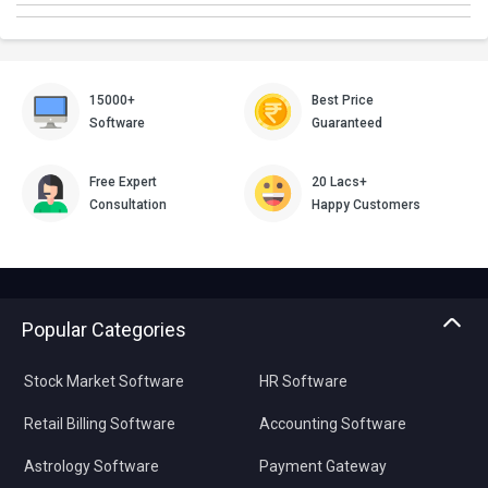
15000+
Best Price
Software
Guaranteed
Free Expert
20 Lacs+
Consultation
Happy Customers
Popular Categories
Stock Market Software
HR Software
Retail Billing Software
Accounting Software
Astrology Software
Payment Gateway