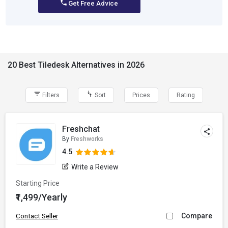
Get Free Advice
20 Best Tiledesk Alternatives in 2026
Filters
Sort
Prices
Rating
Freshchat
By
Freshworks
4.5
Write a Review
Starting Price
₹1,499/Yearly
Compare
Contact Seller