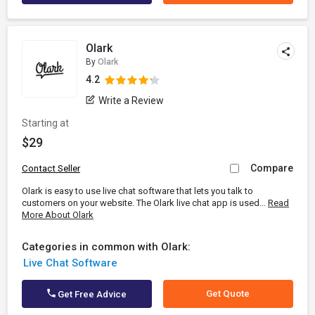
Olark
By
Olark
4.2
Write a Review
Starting at
$29
Compare
Contact Seller
Olark is easy to use live chat software that lets you talk to
customers on your website. The Olark live chat app is used...
Read
More About Olark
Categories in common with Olark:
Live Chat Software
Get Quote
Get Free Advice