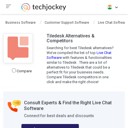
Business Software
Customer Support Software
Live Chat Software
Tiledesk Alternatives &
Competitors
Searching for best Tiledesk alternatives?
We’ve compiled the list of top
Live Chat
Software
with features & functionalities
similar to Tiledesk . There are a lot of
alternatives to Tiledesk that could be a
Compare
perfect fit for your business needs.
Compare Tiledesk competitors in one
click and make the right choice!
Consult Experts & Find the Right Live Chat
Software
Connect for best deals and discounts