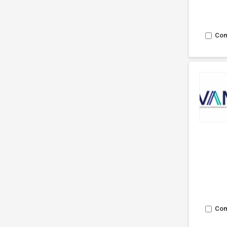
Co
Co