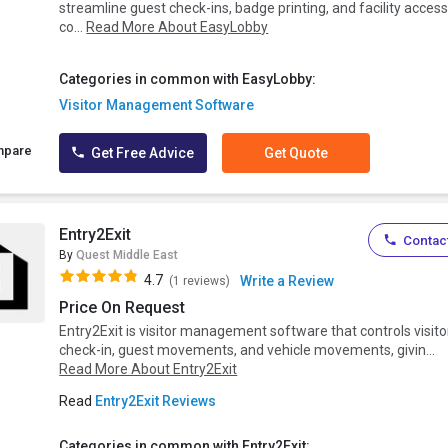
streamline guest check-ins, badge printing, and facility acces
co...
Read More About EasyLobby
Categories in common with EasyLobby:
Visitor Management Software
mpare
Get Free Advice
Get Quote
Entry2Exit
Contact
By
Quest Middle East
4.7
Write a Review
(1 reviews)
Price On Request
Entry2Exit is visitor management software that controls visito
check-in, guest movements, and vehicle movements, givin...
Read More About Entry2Exit
Read
Entry2Exit Reviews
Categories in common with Entry2Exit: