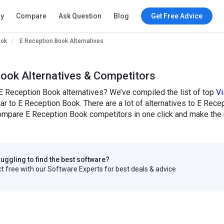
ry
Compare
Ask Question
Blog
Get Free Advice
ook
E Reception Book Alternatives
ook Alternatives & Competitors
E Reception Book alternatives? We’ve compiled the list of top
Vi
lar to E Reception Book. There are a lot of alternatives to E Recep
mpare E Reception Book competitors in one click and make the r
truggling to find the best software?
 free with our Software Experts for best deals & advice