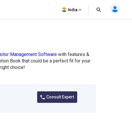
India
sitor Management Software
with features &
tion Book that could be a perfect fit for your
ight choice!
Consult Expert