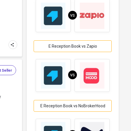
s
VS
E Reception Book vs Zapio
 Seller
VS
r
E Reception Book vs NoBrokerHood