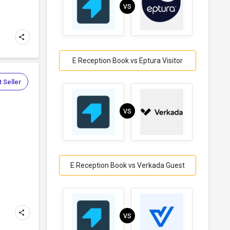
VS
E Reception Book vs Eptura Visitor
 Seller
VS
E Reception Book vs Verkada Guest
VS