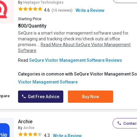
By
Heptagon Technologies
4.6
Write a Review
(10 reviews)
Starting Price
₹500/Quantity
SeQure is a smart visitor management software used for
managing and tracking check ins/check outs at office
premises....
Read More About SeQure Visitor Management
Software
Read
SeQure Visitor Management Software Reviews
Categories in common with SeQure Visitor Management So
Visitor Management Software
mpare
Get Free Advice
Buy Now
Archie
Contact
By
Archie
4.3
Write a Review