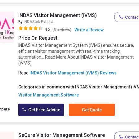
INDAS Visitor Management (iVMS)
Contact
By
INDAStek Pvt Ltd
4.3
Write a Review
(5 reviews)
Price On Request
INDAS Visitor Management System (iVMS) ensures secure,
efficient visitor management with real-time tracking,
automation...
Read More About INDAS Visitor Management
(iVMS)
Read
INDAS Visitor Management (iVMS) Reviews
Categories in common with INDAS Visitor Management (iV
Visitor Management Software
mpare
Get Free Advice
Get Quote
SeQure Visitor Management Software
Contact