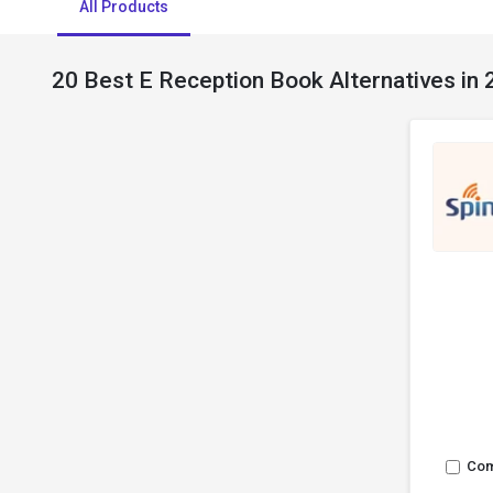
All Products
20 Best E Reception Book Alternatives in
Co