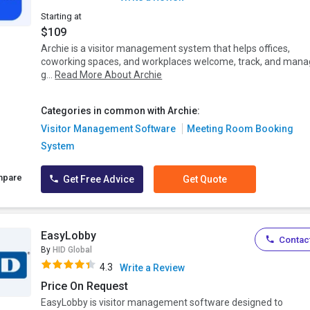
Starting at
$109
Archie is a visitor management system that helps offices,
coworking spaces, and workplaces welcome, track, and man
g...
Read More About Archie
Categories in common with Archie:
Visitor Management Software
Meeting Room Booking
System
mpare
Get Free Advice
Get Quote
EasyLobby
Contact
By
HID Global
4.3
Write a Review
Price On Request
EasyLobby is visitor management software designed to