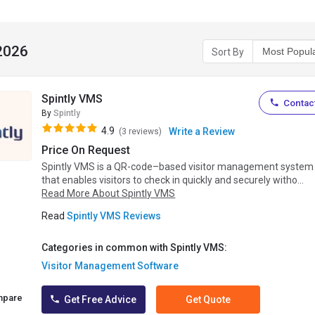
 2026
Sort By
Spintly VMS
Contact
By
Spintly
4.9
Write a Review
(3 reviews)
Price On Request
Spintly VMS is a QR-code–based visitor management system
that enables visitors to check in quickly and securely witho...
Read More About Spintly VMS
Read
Spintly VMS Reviews
Categories in common with Spintly VMS:
Visitor Management Software
mpare
Get Free Advice
Get Quote