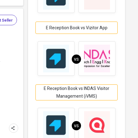
 Seller
E Reception Book vs Vizitor App
VS
r
E Reception Book vs INDAS Visitor
Management (iVMS)
VS