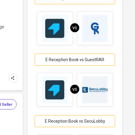
age
VS
E Reception Book vs GuestRAR
VS
 Seller
E Reception Book vs SecuLobby