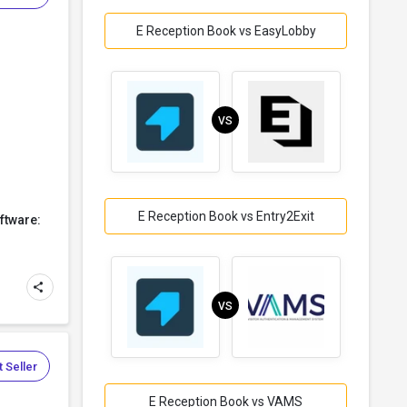
E Reception Book vs EasyLobby
VS
E Reception Book vs Entry2Exit
ftware:
VS
 Seller
E Reception Book vs VAMS