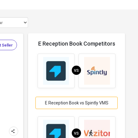
E Reception Book Competitors
 Seller
VS
E Reception Book vs Spintly VMS
VS