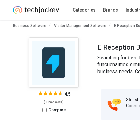
Categories
Brands
Indust
Business Software
Visitor Management Software
E Reception B
E Reception B
Searching for best 
functionalities simi
business needs. Co
4.5
Still s
(
)
1 reviews
Connect
Compare