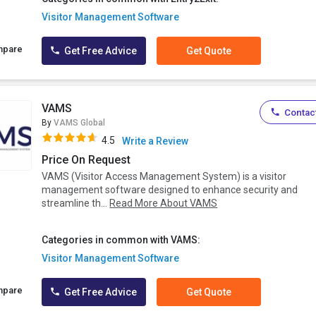
Visitor Management Software
mpare
Get Free Advice
Get Quote
VAMS
Contact
By
VAMS Global
4.5
Write a Review
Price On Request
VAMS (Visitor Access Management System) is a visitor
management software designed to enhance security and
streamline th...
Read More About VAMS
Categories in common with VAMS:
Visitor Management Software
mpare
Get Free Advice
Get Quote