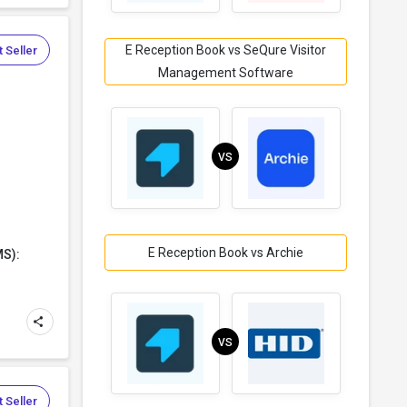
E Reception Book vs SeQure Visitor
 Seller
Management Software
VS
E Reception Book vs Archie
MS):
VS
 Seller