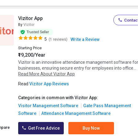
Vizitor App
Contact
By
Vizitor
5
Write a Review
(1 reviews)
Starting Price
₹19,200/Year
Vizitor is an innovative attendance management software fo
businesses, ensuring secure entry for employees into office...
Read More About Vizitor App
Read
Vizitor App Reviews
Categories in common with Vizitor App:
Visitor Management Software
Gate Pass Management
Software
Attendance Management Software
mpare
Get Free Advice
Buy Now