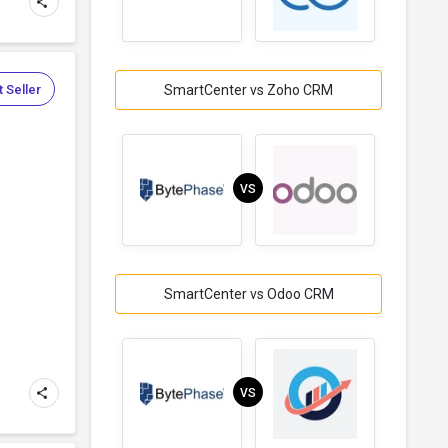
 Seller
SmartCenter vs Zoho CRM
VS
SmartCenter vs Odoo CRM
VS