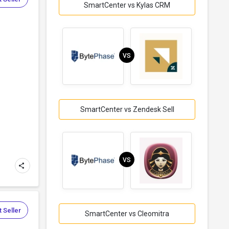
SmartCenter vs Kylas CRM
VS
SmartCenter vs Zendesk Sell
VS
 Seller
SmartCenter vs Cleomitra