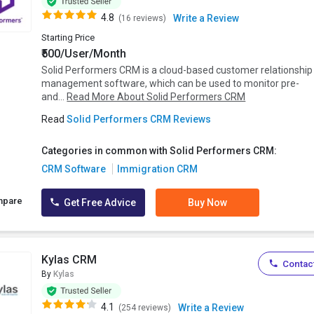
4.8
Write a Review
(16 reviews)
Starting Price
₹500/User/Month
Solid Performers CRM is a cloud-based customer relationship
management software, which can be used to monitor pre-
and...
Read More About Solid Performers CRM
Read
Solid Performers CRM Reviews
Categories in common with Solid Performers CRM:
CRM Software
Immigration CRM
mpare
Get Free Advice
Buy Now
Kylas CRM
Contact
By
Kylas
4.1
Write a Review
(254 reviews)