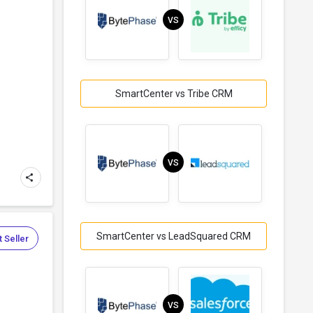
VS
SmartCenter vs Tribe CRM
VS
SmartCenter vs LeadSquared CRM
 Seller
VS