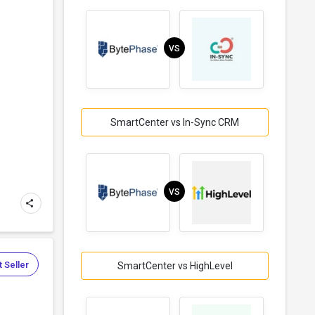
VS
SmartCenter vs In-Sync CRM
VS
 Seller
SmartCenter vs HighLevel