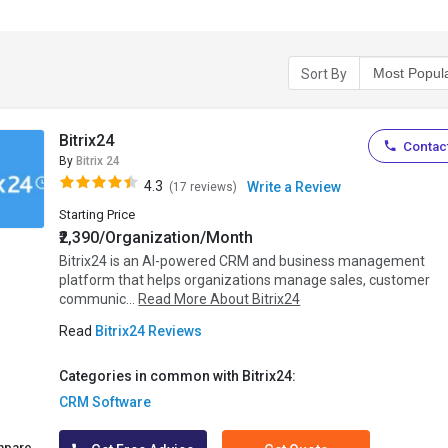
Sort By
Bitrix24
Contact
By
Bitrix 24
4.3
Write a Review
(17 reviews)
Starting Price
₹2,390/Organization/Month
Bitrix24 is an AI-powered CRM and business management
platform that helps organizations manage sales, customer
communic...
Read More About Bitrix24
Read
Bitrix24 Reviews
Categories in common with Bitrix24:
CRM Software
mpare