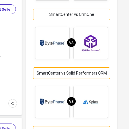
 Seller
SmartCenter vs CrmOne
VS
d
SmartCenter vs Solid Performers CRM
VS
 Seller