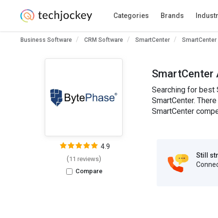
Categories
Brands
Indust
Business Software
CRM Software
SmartCenter
SmartCenter 
SmartCenter 
Searching for best 
SmartCenter. There 
SmartCenter competi
4.9
Still s
(
)
11 reviews
Connect
Compare