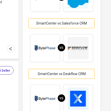
nd
SmartCenter vs Salesforce CRM
VS
 Seller
SmartCenter vs Deskflow CRM
VS