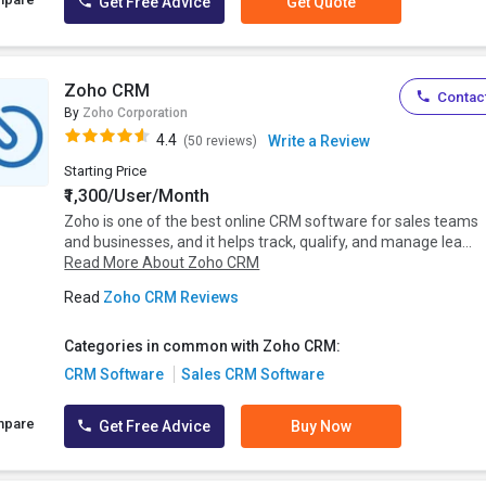
Get Free Advice
Get Quote
Zoho CRM
Contact
By
Zoho Corporation
4.4
Write a Review
(50 reviews)
Starting Price
₹1,300/User/Month
Zoho is one of the best online CRM software for sales teams
and businesses, and it helps track, qualify, and manage lea...
Read More About Zoho CRM
Read
Zoho CRM Reviews
Categories in common with Zoho CRM:
CRM Software
Sales CRM Software
mpare
Get Free Advice
Buy Now