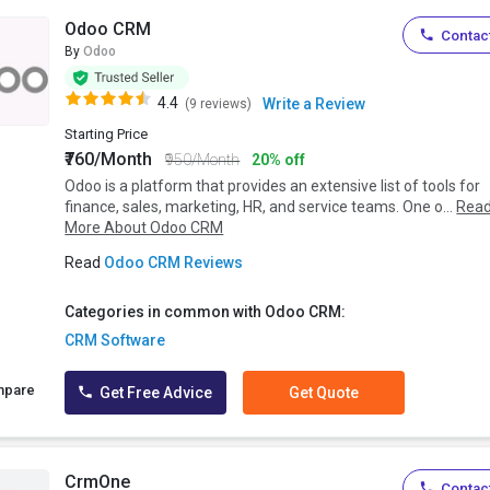
Odoo CRM
Contact
By
Odoo
4.4
Write a Review
(9 reviews)
Starting Price
₹760/Month
₹950/Month
20% off
Odoo is a platform that provides an extensive list of tools for
finance, sales, marketing, HR, and service teams. One o...
Rea
More About Odoo CRM
Read
Odoo CRM Reviews
Categories in common with Odoo CRM:
CRM Software
mpare
Get Free Advice
Get Quote
CrmOne
Contact