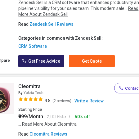
Zendesk Sell is a CRM software that enhances productivity a
pipeline visibility for your sales team. This modern sale...
Read
More About Zendesk Sell
Read
Zendesk Sell Reviews
Categories in common with Zendesk Sell:
CRM Software
mpare
Get Free Advice
Get Quote
Cleomitra
Contact
By
Yakria Tech
4.8
Write a Review
(2 reviews)
Starting Price
₹999/Month
₹2,000/Month
50% off
...
Read More About Cleomitra
Read
Cleomitra Reviews