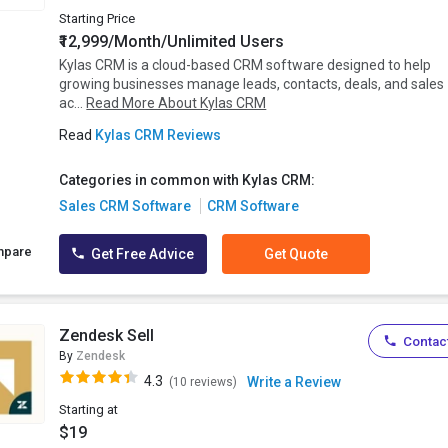
Starting Price
₹12,999/Month/Unlimited Users
Kylas CRM is a cloud-based CRM software designed to help
growing businesses manage leads, contacts, deals, and sales
ac...
Read More About Kylas CRM
Read
Kylas CRM Reviews
Categories in common with Kylas CRM:
Sales CRM Software
CRM Software
mpare
Get Free Advice
Get Quote
Zendesk Sell
Contact
By
Zendesk
4.3
Write a Review
(10 reviews)
Starting at
$19