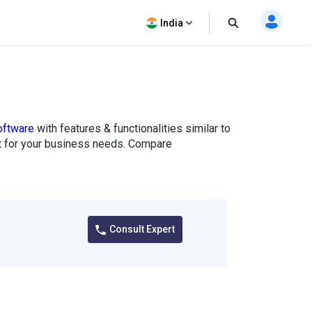
India
ftware
with features & functionalities similar to
fit for your business needs. Compare
Consult Expert