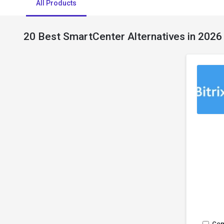
All Products
20 Best SmartCenter Alternatives in 2026
Co