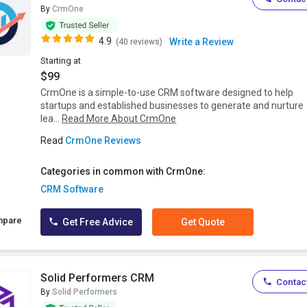
By
CrmOne
4.9
Write a Review
(40 reviews)
Starting at
$99
CrmOne is a simple-to-use CRM software designed to help
startups and established businesses to generate and nurture
lea...
Read More About CrmOne
Read
CrmOne Reviews
Categories in common with CrmOne:
CRM Software
mpare
Get Free Advice
Get Quote
Solid Performers CRM
Contact
By
Solid Performers