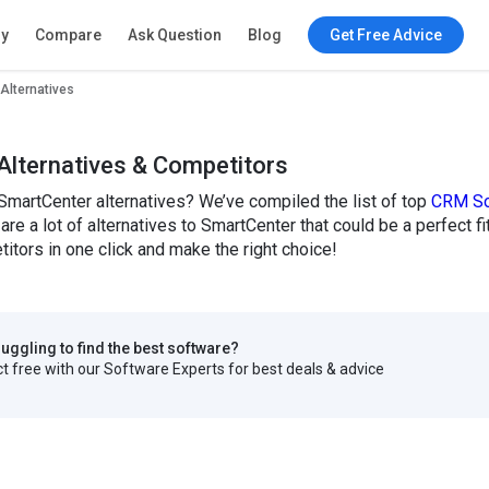
ry
Compare
Ask Question
Blog
Get Free Advice
Alternatives
Alternatives & Competitors
SmartCenter alternatives? We’ve compiled the list of top
CRM So
are a lot of alternatives to SmartCenter that could be a perfect 
tors in one click and make the right choice!
truggling to find the best software?
 free with our Software Experts for best deals & advice