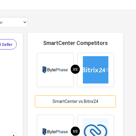
SmartCenter Competitors
 Seller
VS
SmartCenter vs Bitrix24
VS