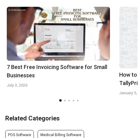
7 Best Free Invoicing Software for Small
How to 
Businesses
TallyPr
July 3, 2026
January 5,
Related Categories
POS Software
Medical Billing Software