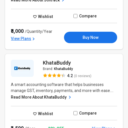
Read More About Soltrack
Compare
Wishlist
₹8,000
/Quantity/Year
Buy Now
View Plans
KhataBuddy
Brand:
KhataBuddy
4.2
(0 reviews)
A smart accounting software that helps businesses
manage GST, inventory, payments, and more with ease....
Read More About KhataBuddy
Compare
Wishlist