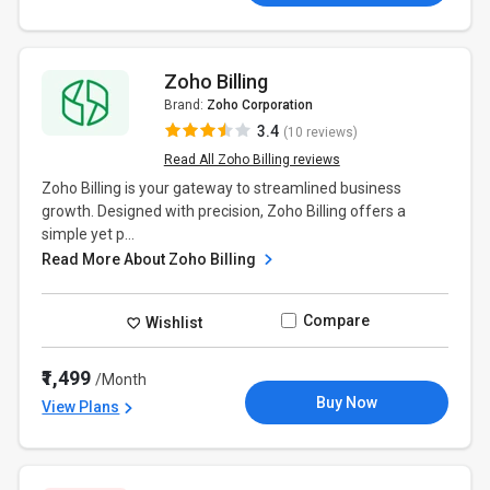
Zoho Billing
Brand:
Zoho Corporation
3.4
(10 reviews)
Read All Zoho Billing reviews
Zoho Billing is your gateway to streamlined business
growth. Designed with precision, Zoho Billing offers a
simple yet p...
Read More About Zoho Billing
Compare
Wishlist
₹1,499
/Month
Buy Now
View Plans