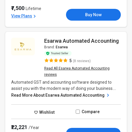
₹7,500
Lifetime
Buy Now
View Plans
Esarwa Automated Accounting
Brand:
Esarwa
5
(8 reviews)
Read All Esarwa Automated Accounting
reviews
Automated GST and accounting software designed to
assist you with the modern way of doing your business....
Read More About Esarwa Automated Accounting
Compare
Wishlist
₹22,221
/Year