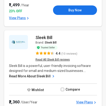
₹1,499
/Year
Buy Now
23% OFF
View Plans
Sleek Bill
Brand:
Sleek Bill
4.4
(10 reviews)
Read All Sleek Bill reviews
Sleek Bill is a powerful, user-friendly invoicing software
designed for small and medium-sized businesses....
Read More About Sleek Bill
Compare
Wishlist
₹2,360
/User/Year
View Plans