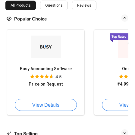
All Products
Questions
Reviews
Popular Choice
Busy Accounting Software
OneFi
4.5
Price on Request
₹14,994
o
View Details
View D
Top Selling