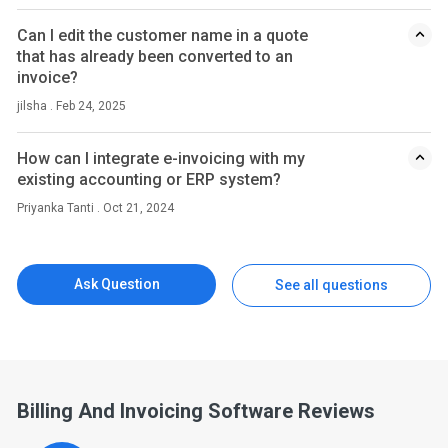
Can I edit the customer name in a quote
that has already been converted to an
invoice?
jilsha . Feb 24, 2025
How can I integrate e-invoicing with my
existing accounting or ERP system?
Priyanka Tanti . Oct 21, 2024
Ask Question
See all questions
Billing And Invoicing Software Reviews