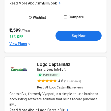
Read More About myBillBook
Compare
Wishlist
₹2,599
/Year
Buy Now
28% OFF
View Plans
Logo CaptainBiz
Brand:
Logo InfoSoft
4.6
(12 reviews)
Read All Logo CaptainBiz reviews
CaptainBiz, formerly Vyapari, is a simple-to-use business
accounting software solution that helps record purchase,
inv...
Read More About Logo CaptainBiz