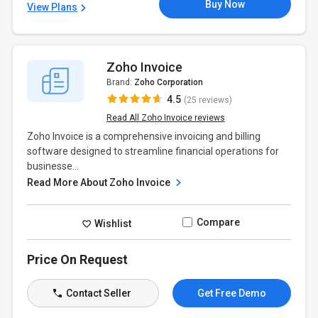
Buy Now
View Plans
Zoho Invoice
Brand:
Zoho Corporation
4.5
(25 reviews)
Read All Zoho Invoice reviews
Zoho Invoice is a comprehensive invoicing and billing
software designed to streamline financial operations for
businesse...
Read More About Zoho Invoice
Compare
Wishlist
Price On Request
Contact Seller
Get Free Demo