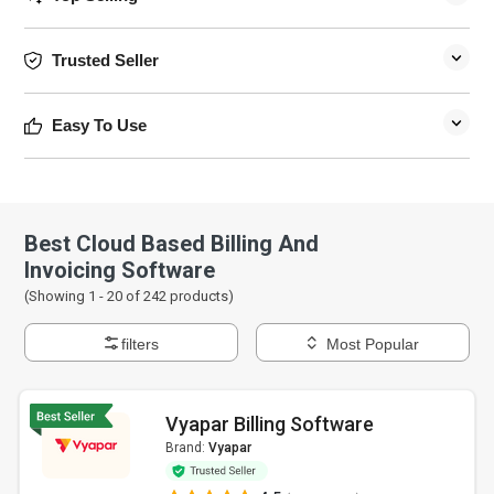
Trusted Seller
Easy To Use
Best Cloud Based Billing And
Invoicing Software
(Showing 1 -
20
of
242
products)
filters
Most Popular
Vyapar Billing Software
Brand:
Vyapar