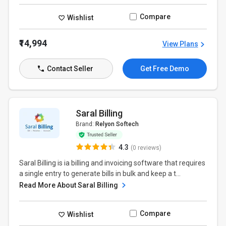
Compare
Wishlist
₹14,994
View Plans
Contact Seller
Get Free Demo
Saral Billing
Brand:
Relyon Softech
4.3
(0 reviews)
Saral Billing is ia billing and invoicing software that requires
a single entry to generate bills in bulk and keep a t...
Read More About Saral Billing
Compare
Wishlist