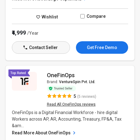
Compare
Wishlist
₹4,999
/Year
Contact Seller
Get Free Demo
OneFinOps
Brand:
VentureSpin Pvt. Ltd.
5
(5 reviews)
Read All OneFinOps reviews
OneFinOps is a Digital Financial Workforce - hire digital
Workers across AP, AR, Accounting, Treasury, FP&A, Tax
&am...
Read More About OneFinOps