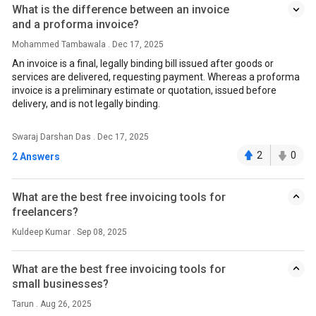
What is the difference between an invoice
and a proforma invoice?
Mohammed Tambawala . Dec 17, 2025
An invoice is a final, legally binding bill issued after goods or
services are delivered, requesting payment. Whereas a proforma
invoice is a preliminary estimate or quotation, issued before
delivery, and is not legally binding.
Swaraj Darshan Das . Dec 17, 2025
2
0
2 Answers
What are the best free invoicing tools for
freelancers?
Kuldeep Kumar . Sep 08, 2025
What are the best free invoicing tools for
small businesses?
Tarun . Aug 26, 2025