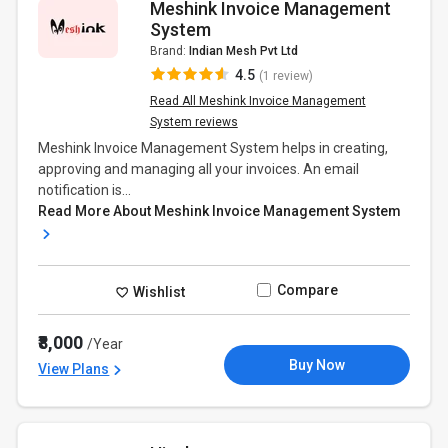
Meshink Invoice Management
System
Brand:
Indian Mesh Pvt Ltd
4.5
(1 review)
Read All Meshink Invoice Management
System reviews
Meshink Invoice Management System helps in creating,
approving and managing all your invoices. An email
notification is...
Read More About Meshink Invoice Management System
Compare
Wishlist
₹8,000
/Year
Buy Now
View Plans