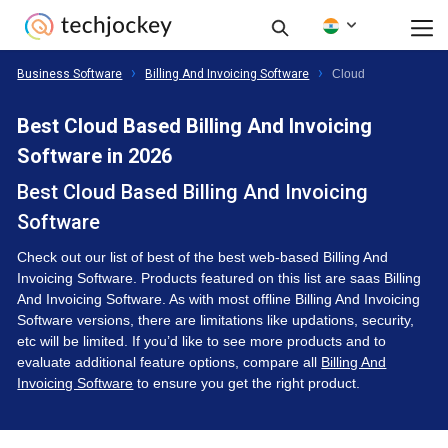
Business Software
Billing And Invoicing Software
Cloud
Best Cloud Based Billing And Invoicing
Software in 2026
Best Cloud Based Billing And Invoicing
Software
Check out our list of best of the best web-based Billing And
Invoicing Software. Products featured on this list are saas Billing
And Invoicing Software. As with most offline Billing And Invoicing
Software versions, there are limitations like updations, security,
etc will be limited. If you’d like to see more products and to
evaluate additional feature options, compare all
Billing And
Invoicing Software
to ensure you get the right product.