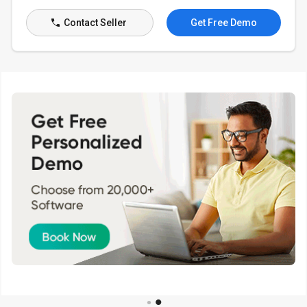
Contact Seller
Get Free Demo