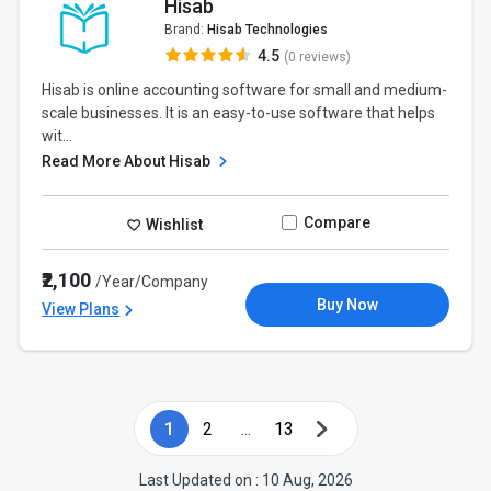
Hisab
Brand:
Hisab Technologies
4.5
(0 reviews)
Hisab is online accounting software for small and medium-
scale businesses. It is an easy-to-use software that helps
wit...
Read More About Hisab
Compare
Wishlist
₹2,100
/Year/Company
Buy Now
View Plans
1
2
...
13
Last Updated on : 10 Aug, 2026