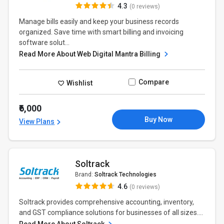
4.3
(0 reviews)
Manage bills easily and keep your business records
organized. Save time with smart billing and invoicing
software solut...
Read More About Web Digital Mantra Billing
Compare
Wishlist
₹6,000
Buy Now
View Plans
Soltrack
Brand:
Soltrack Technologies
4.6
(0 reviews)
Soltrack provides comprehensive accounting, inventory,
and GST compliance solutions for businesses of all sizes....