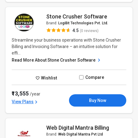
Stone Crusher Software
Brand:
LogiBit Technologies Pvt. Ltd.
4.5
(0 reviews)
Streamline your business operations with Stone Crusher
Billing and Invoicing Software – an intuitive solution for
effi...
Read More About Stone Crusher Software
Compare
Wishlist
₹13,555
/year
Buy Now
View Plans
Web Digital Mantra Billing
Brand:
Web Digital Mantra Pvt Ltd