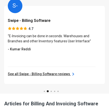
S-
Swipe - Billing Software
4.7
“E-Invoicing can be done in seconds. Warehouses and
Branches and other Inventory features User Interface”
- Kumar Reddi
See all Swipe - Billing Software reviews
Articles for Billing And Invoicing Software