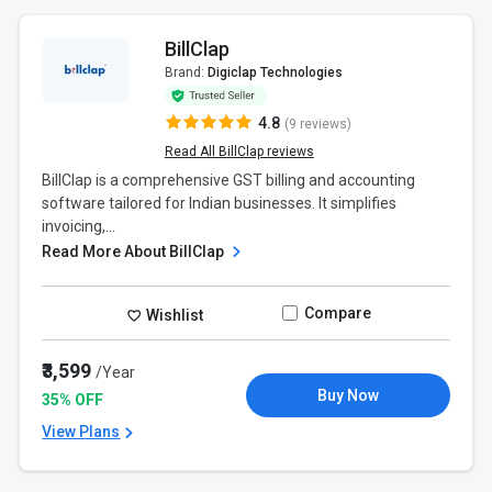
BillClap
Brand:
Digiclap Technologies
4.8
(9 reviews)
Read All BillClap reviews
BillClap is a comprehensive GST billing and accounting
software tailored for Indian businesses. It simplifies
invoicing,...
Read More About BillClap
Compare
Wishlist
₹3,599
/Year
Buy Now
35% OFF
View Plans