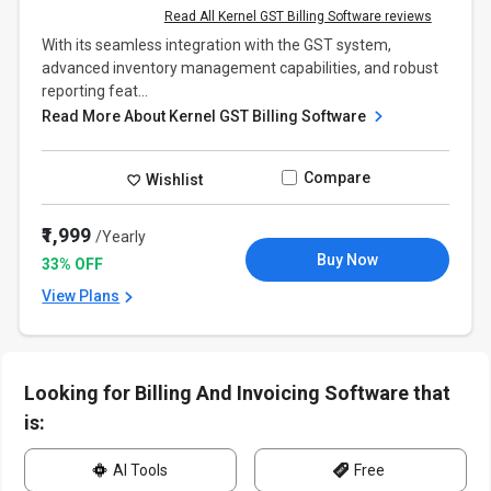
Read All Kernel GST Billing Software reviews
With its seamless integration with the GST system,
advanced inventory management capabilities, and robust
reporting feat...
Read More About Kernel GST Billing Software
Compare
Wishlist
₹1,999
/Yearly
Buy Now
33% OFF
View Plans
Looking for Billing And Invoicing Software that
is:
AI Tools
Free