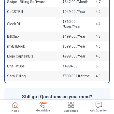
Swipe - Billing Software
₹2542.00 /Month
4.7
GoGSTBill
₹1949.00 /Year
4.9
₹2360.00
Sleek Bill
4.4
/User/Year
BillClap
₹5499.00 /Year
4.8
myBillBook
₹3599.00 /Year
4.5
Logo CaptainBiz
₹4999.00 /Year
4.6
OneFinOps
₹14994.00
5
Saral Billing
₹7500.00 Lifetime
4.3
Still got Questions on your mind?
Get answered by real users or software experts
Get Advice
Ask Question
Home
Categories