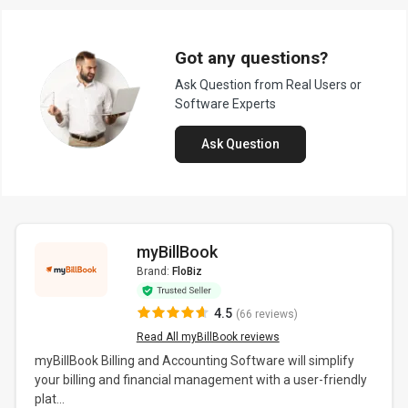
Got any questions?
Ask Question from Real Users or
Software Experts
Ask Question
myBillBook
Brand:
FloBiz
4.5
(66 reviews)
Read All myBillBook reviews
myBillBook Billing and Accounting Software will simplify
your billing and financial management with a user-friendly
plat...