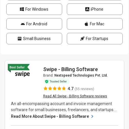
For Windows
iPhone
For Android
For Mac
Small Business
For Startups
Swipe - Billing Software
Brand:
Nextspeed Technologies Pvt. Ltd.
4.7
(55 reviews)
Read All Swipe - Billing Software reviews
An all-encompassing account and invoice management
software for small businesses, freelancers, and startups....
Read More About Swipe - Billing Software