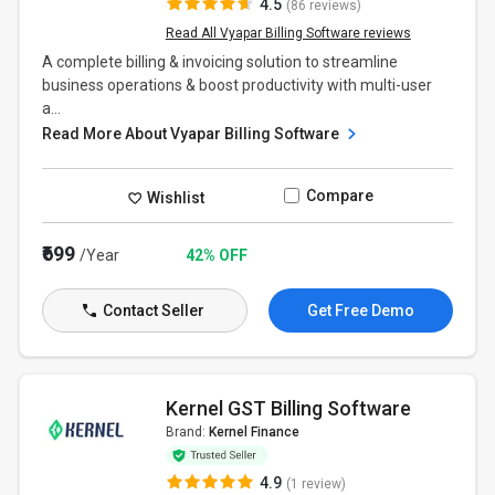
4.5
(86 reviews)
Read All Vyapar Billing Software reviews
A complete billing & invoicing solution to streamline
business operations & boost productivity with multi-user
a...
Read More About Vyapar Billing Software
Compare
Wishlist
₹699
/Year
42% OFF
Contact Seller
Get Free Demo
Kernel GST Billing Software
Brand:
Kernel Finance
4.9
(1 review)