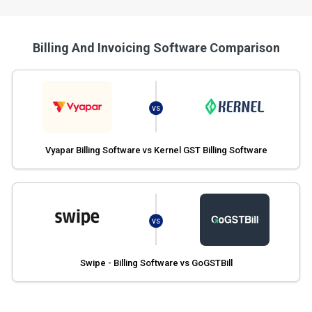
Billing And Invoicing Software Comparison
VS
Vyapar Billing Software vs Kernel GST Billing Software
VS
Swipe - Billing Software vs GoGSTBill