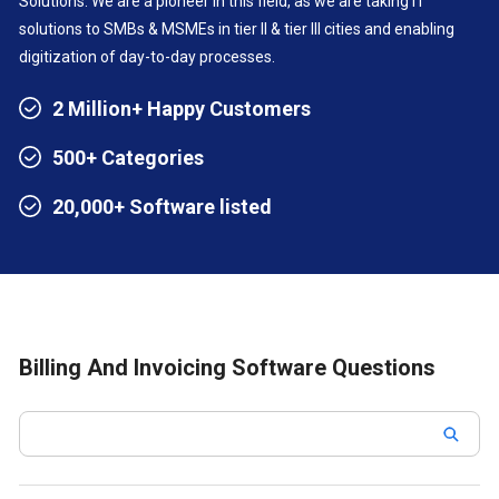
Solutions. We are a pioneer in this field, as we are taking IT
solutions to SMBs & MSMEs in tier II & tier III cities and enabling
digitization of day-to-day processes.
2 Million+ Happy Customers
500+ Categories
20,000+ Software listed
Billing And Invoicing Software Questions