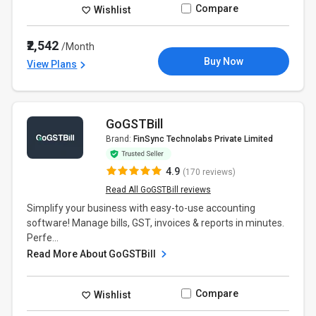
Compare
Wishlist
₹2,542
/Month
Buy Now
View Plans
GoGSTBill
Brand:
FinSync Technolabs Private Limited
4.9
(170 reviews)
Read All GoGSTBill reviews
Simplify your business with easy-to-use accounting
software! Manage bills, GST, invoices & reports in minutes.
Perfe...
Read More About GoGSTBill
Compare
Wishlist