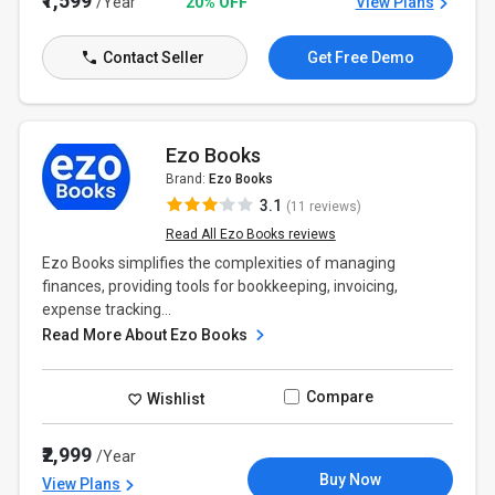
₹1,599
/Year
20% OFF
View Plans
Contact Seller
Get Free Demo
Ezo Books
Brand:
Ezo Books
3.1
(11 reviews)
Read All Ezo Books reviews
Ezo Books simplifies the complexities of managing
finances, providing tools for bookkeeping, invoicing,
expense tracking...
Read More About Ezo Books
Compare
Wishlist
₹2,999
/Year
Buy Now
View Plans