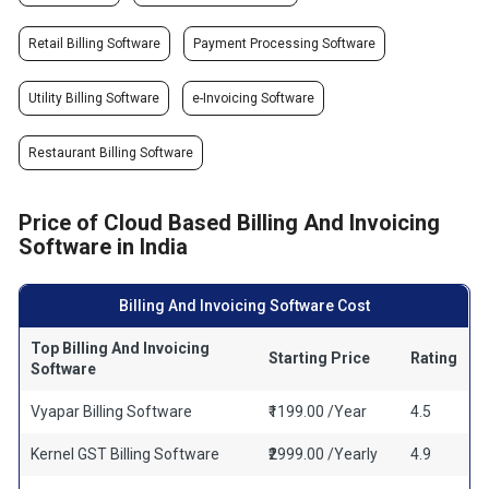
Retail Billing Software
Payment Processing Software
Utility Billing Software
e-Invoicing Software
Restaurant Billing Software
Price of Cloud Based Billing And Invoicing
Software in India
Billing And Invoicing Software Cost
Top Billing And Invoicing
Starting Price
Rating
Software
Vyapar Billing Software
₹1199.00 /Year
4.5
Kernel GST Billing Software
₹2999.00 /Yearly
4.9