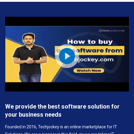
We provide the best software solution for
your business needs
Founded in 2016, Techjockey is an online marketplace for IT