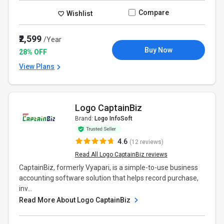
Compare
Wishlist
₹2,599
/Year
Buy Now
28% OFF
View Plans
Logo CaptainBiz
Brand:
Logo InfoSoft
4.6
(12 reviews)
Read All Logo CaptainBiz reviews
CaptainBiz, formerly Vyapari, is a simple-to-use business
accounting software solution that helps record purchase,
inv...
Read More About Logo CaptainBiz