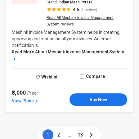
Brand:
Indian Mesh Pvt Ltd
4.5
(1 review)
Read All Meshink Invoice Management
System reviews
Meshink Invoice Management System helps in creating,
approving and managing all your invoices. An email
notification is...
Read More About Meshink Invoice Management System
Compare
Wishlist
₹8,000
/Year
Buy Now
View Plans
1
2
...
13