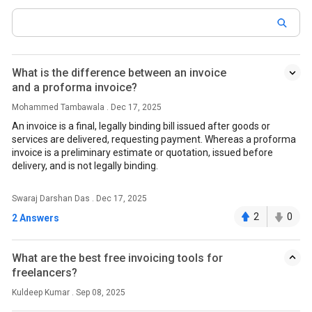
What is the difference between an invoice
and a proforma invoice?
Mohammed Tambawala . Dec 17, 2025
An invoice is a final, legally binding bill issued after goods or
services are delivered, requesting payment. Whereas a proforma
invoice is a preliminary estimate or quotation, issued before
delivery, and is not legally binding.
Swaraj Darshan Das . Dec 17, 2025
2
0
2 Answers
What are the best free invoicing tools for
freelancers?
Kuldeep Kumar . Sep 08, 2025