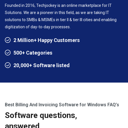
Founded in 2016, Techjockey is an online marketplace for IT
Solutions. We are a pioneer in this field, as we are taking IT
solutions to SMBs & MSMEs in tier II & tier III cities and enabling
digitization of day-to-day processes.
2 Million+ Happy Customers
500+ Categories
20,000+ Software listed
Best Billing And Invoicing Software for Windows FAQ’s
Software questions,
answered