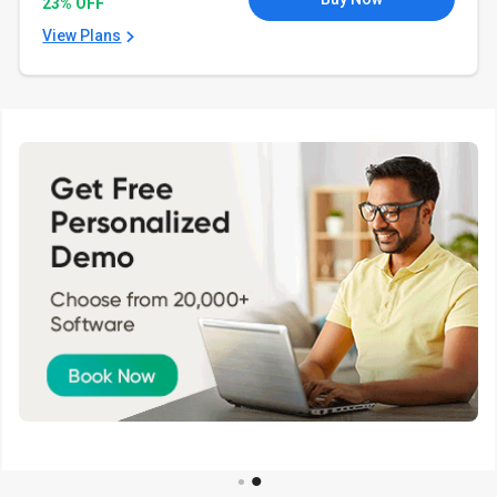
23% OFF
View Plans