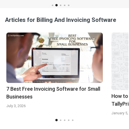
Articles for Billing And Invoicing Software
7 Best Free Invoicing Software for Small
How to 
Businesses
TallyPr
July 3, 2026
January 5,