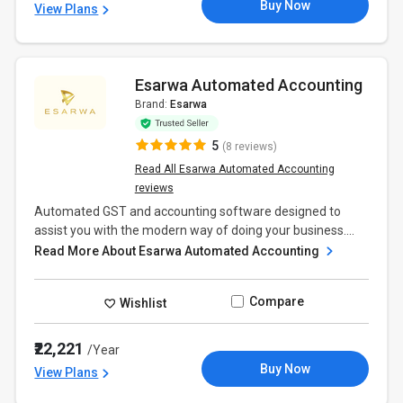
Buy Now
View Plans
Esarwa Automated Accounting
Brand:
Esarwa
5
(8 reviews)
Read All Esarwa Automated Accounting
reviews
Automated GST and accounting software designed to
assist you with the modern way of doing your business....
Read More About Esarwa Automated Accounting
Compare
Wishlist
₹22,221
/Year
Buy Now
View Plans