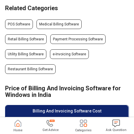
Related Categories
POS Software
Medical Billing Software
Retail Billing Software
Payment Processing Software
Utility Billing Software
e-Invoicing Software
Restaurant Billing Software
Price of Billing And Invoicing Software for
Windows in India
Billing And Invoicing Software Cost
Top Billing And Invoicing
Starting Price
Rating
Software
Get Advice
Ask Question
Home
Categories