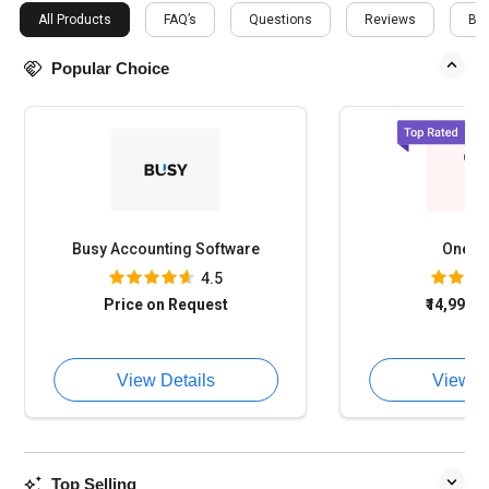
All Products
FAQ’s
Questions
Reviews
Buy
Popular Choice
Busy Accounting Software
OneFi
4.5
Price on Request
₹14,994
o
View Details
View D
Top Selling