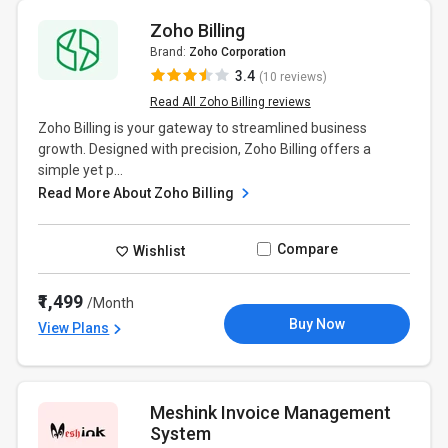
Zoho Billing
Brand:
Zoho Corporation
3.4
(10 reviews)
Read All Zoho Billing reviews
Zoho Billing is your gateway to streamlined business
growth. Designed with precision, Zoho Billing offers a
simple yet p...
Read More About Zoho Billing
Compare
Wishlist
₹1,499
/Month
Buy Now
View Plans
Meshink Invoice Management
System