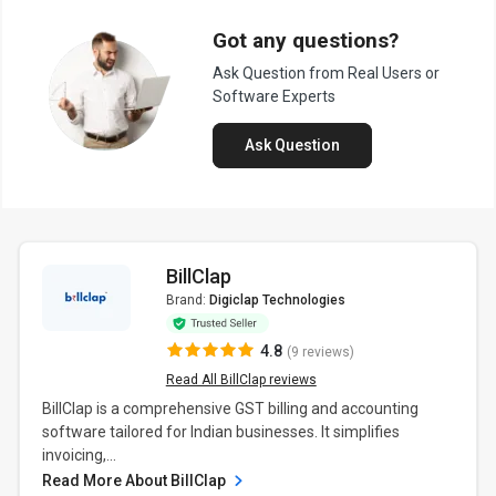
Got any questions?
Ask Question from Real Users or
Software Experts
Ask Question
BillClap
Brand:
Digiclap Technologies
4.8
(9 reviews)
Read All BillClap reviews
BillClap is a comprehensive GST billing and accounting
software tailored for Indian businesses. It simplifies
invoicing,...
Read More About BillClap