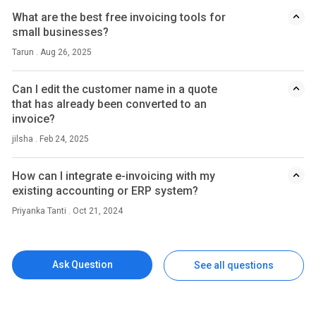
What are the best free invoicing tools for
small businesses?
Tarun . Aug 26, 2025
Can I edit the customer name in a quote
that has already been converted to an
invoice?
jilsha . Feb 24, 2025
How can I integrate e-invoicing with my
existing accounting or ERP system?
Priyanka Tanti . Oct 21, 2024
Ask Question
See all questions