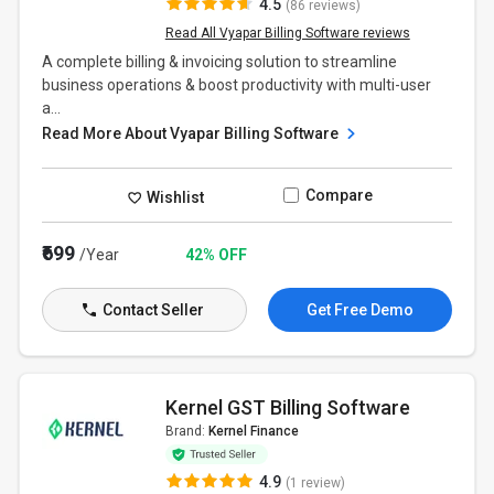
4.5
(86 reviews)
Read All Vyapar Billing Software reviews
A complete billing & invoicing solution to streamline
business operations & boost productivity with multi-user
a...
Read More About Vyapar Billing Software
Compare
Wishlist
₹699
/Year
42% OFF
Contact Seller
Get Free Demo
Kernel GST Billing Software
Brand:
Kernel Finance
4.9
(1 review)