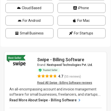
Cloud Based
iPhone
For Android
For Mac
Small Business
For Startups
Swipe - Billing Software
Brand:
Nextspeed Technologies Pvt. Ltd.
4.7
(55 reviews)
Read All Swipe - Billing Software reviews
An all-encompassing account and invoice management
software for small businesses, freelancers, and startups....
Read More About Swipe - Billing Software