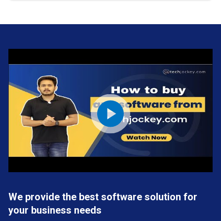
We provide the best software solution for
your business needs