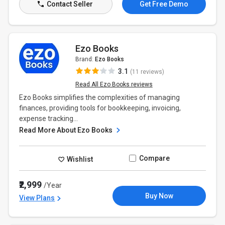
Contact Seller
Get Free Demo
Ezo Books
Brand:
Ezo Books
3.1
(11 reviews)
Read All Ezo Books reviews
Ezo Books simplifies the complexities of managing
finances, providing tools for bookkeeping, invoicing,
expense tracking...
Read More About Ezo Books
Compare
Wishlist
₹2,999
/Year
Buy Now
View Plans