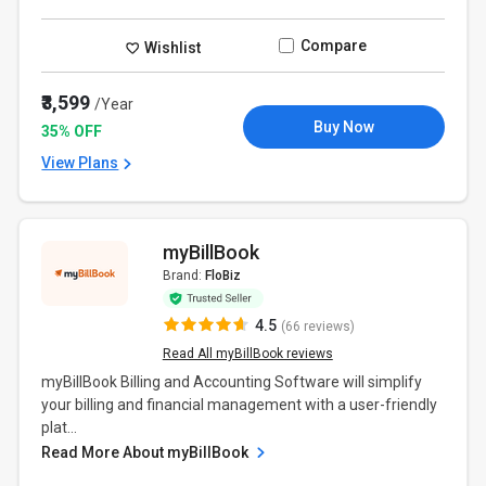
Compare
Wishlist
₹3,599
/Year
Buy Now
35% OFF
View Plans
myBillBook
Brand:
FloBiz
4.5
(66 reviews)
Read All myBillBook reviews
myBillBook Billing and Accounting Software will simplify
your billing and financial management with a user-friendly
plat...
Read More About myBillBook