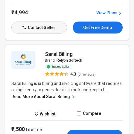
₹14,994
View Plans
Contact Seller
Get Free Demo
Saral Billing
Brand:
Relyon Softech
4.3
(0 reviews)
Saral Billing is ia billing and invoicing software that requires
a single entry to generate bills in bulk and keep a t...
Read More About Saral Billing
Compare
Wishlist
₹7,500
Lifetime