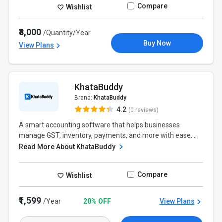
Compare
Wishlist
₹8,000
/Quantity/Year
Buy Now
View Plans
KhataBuddy
Brand:
KhataBuddy
4.2
(0 reviews)
A smart accounting software that helps businesses
manage GST, inventory, payments, and more with ease....
Read More About KhataBuddy
Compare
Wishlist
₹1,599
/Year
20% OFF
View Plans