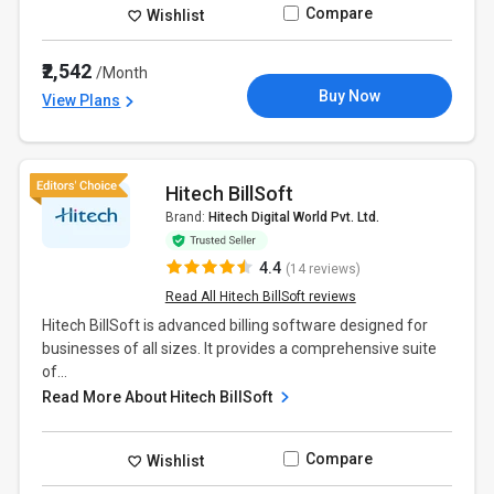
Compare
Wishlist
₹2,542
/Month
Buy Now
View Plans
Hitech BillSoft
Brand:
Hitech Digital World Pvt. Ltd.
4.4
(14 reviews)
Read All Hitech BillSoft reviews
Hitech BillSoft is advanced billing software designed for
businesses of all sizes. It provides a comprehensive suite
of...
Read More About Hitech BillSoft
Compare
Wishlist