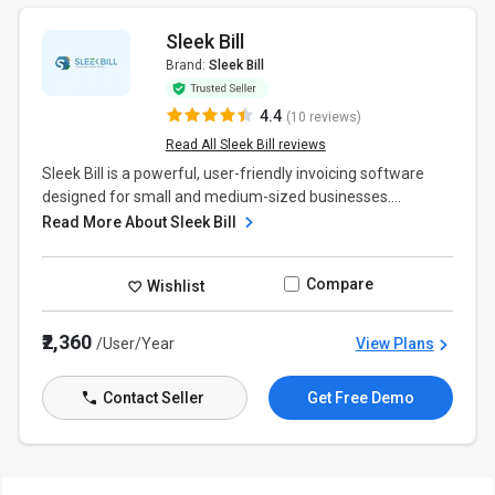
Sleek Bill
Brand:
Sleek Bill
4.4
(10 reviews)
Read All Sleek Bill reviews
Sleek Bill is a powerful, user-friendly invoicing software
designed for small and medium-sized businesses....
Read More About Sleek Bill
Compare
Wishlist
₹2,360
/User/Year
View Plans
Contact Seller
Get Free Demo