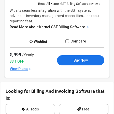
Read All Kernel GST Billing Software reviews
With its seamless integration with the GST system,
advanced inventory management capabilities, and robust
reporting feat...
Read More About Kernel GST Billing Software
Compare
Wishlist
₹1,999
/Yearly
Buy Now
33% OFF
View Plans
Looking for Billing And Invoicing Software that
is:
AI Tools
Free