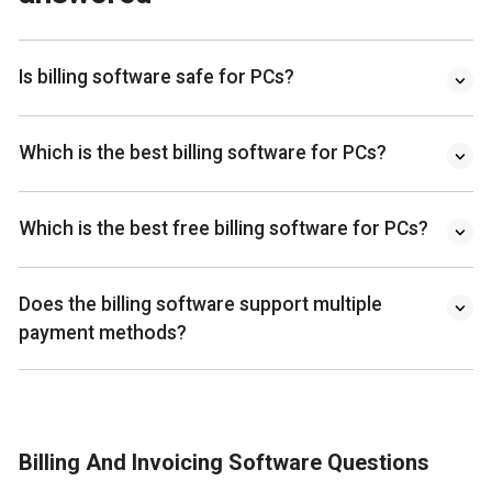
Is billing software safe for PCs?
Which is the best billing software for PCs?
Which is the best free billing software for PCs?
Does the billing software support multiple
payment methods?
Billing And Invoicing Software Questions