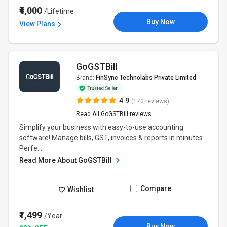
₹4,000
/Lifetime
Buy Now
View Plans
GoGSTBill
Brand:
FinSync Technolabs Private Limited
4.9
(170 reviews)
Read All GoGSTBill reviews
Simplify your business with easy-to-use accounting
software! Manage bills, GST, invoices & reports in minutes.
Perfe...
Read More About GoGSTBill
Compare
Wishlist
₹1,499
/Year
Buy Now