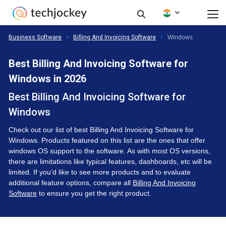
Business Software
Billing And Invoicing Software
Windows
Best Billing And Invoicing Software for
Windows in 2026
Best Billing And Invoicing Software for
Windows
Check out our list of best Billing And Invoicing Software for
Windows. Products featured on this list are the ones that offer
windows OS support to the software. As with most OS versions,
there are limitations like typical features, dashboards, etc will be
limited. If you’d like to see more products and to evaluate
additional feature options, compare all
Billing And Invoicing
Software
to ensure you get the right product.