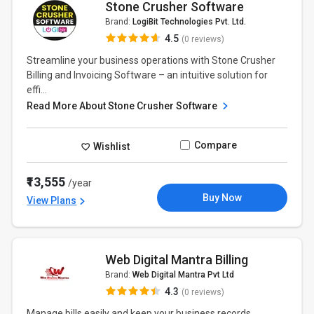
Stone Crusher Software
Brand:
LogiBit Technologies Pvt. Ltd.
4.5
(0 reviews)
Streamline your business operations with Stone Crusher
Billing and Invoicing Software – an intuitive solution for
effi...
Read More About Stone Crusher Software
Compare
Wishlist
₹13,555
/year
Buy Now
View Plans
Web Digital Mantra Billing
Brand:
Web Digital Mantra Pvt Ltd
4.3
(0 reviews)
Manage bills easily and keep your business records