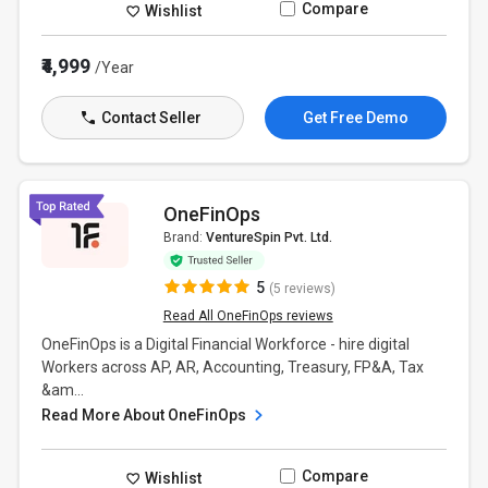
Compare
Wishlist
₹4,999
/Year
Contact Seller
Get Free Demo
OneFinOps
Brand:
VentureSpin Pvt. Ltd.
5
(5 reviews)
Read All OneFinOps reviews
OneFinOps is a Digital Financial Workforce - hire digital
Workers across AP, AR, Accounting, Treasury, FP&A, Tax
&am...
Read More About OneFinOps
Compare
Wishlist