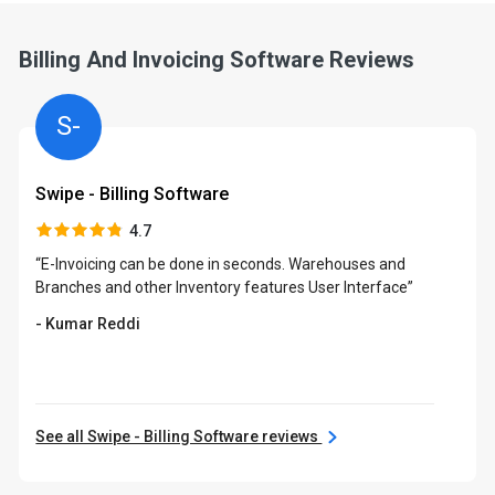
Billing And Invoicing Software Reviews
S-
Swipe - Billing Software
4.7
“E-Invoicing can be done in seconds. Warehouses and
Branches and other Inventory features User Interface”
- Kumar Reddi
See all Swipe - Billing Software reviews