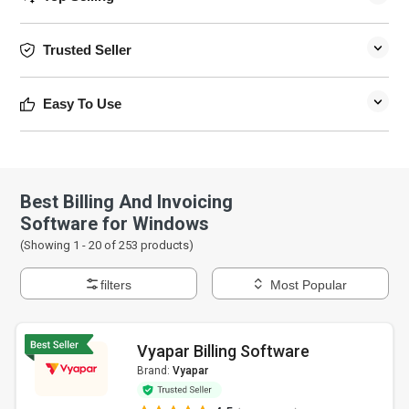
Trusted Seller
Easy To Use
Best Billing And Invoicing
Software for Windows
(Showing 1 -
20
of
253
products)
filters
Most Popular
Vyapar Billing Software
Brand:
Vyapar