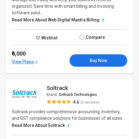
organized. Save time with smart billing and invoicing
software solut...
Read More About Web Digital Mantra Billing
Compare
Wishlist
₹6,000
Buy Now
View Plans
Soltrack
Brand:
Soltrack Technologies
4.6
(0 reviews)
Soltrack provides comprehensive accounting, inventory,
and GST compliance solutions for businesses of all sizes....
Read More About Soltrack