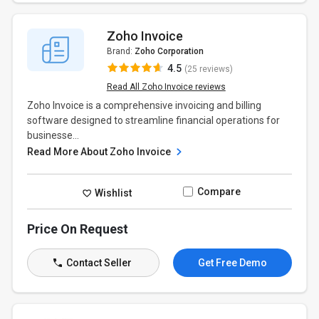
Zoho Invoice
Brand:
Zoho Corporation
4.5
(25 reviews)
Read All Zoho Invoice reviews
Zoho Invoice is a comprehensive invoicing and billing
software designed to streamline financial operations for
businesse...
Read More About Zoho Invoice
Compare
Wishlist
Price On Request
Contact Seller
Get Free Demo