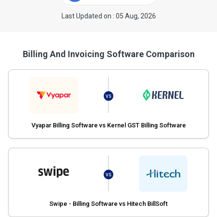
Last Updated on : 05 Aug, 2026
Billing And Invoicing Software Comparison
VS
Vyapar Billing Software vs Kernel GST Billing Software
VS
Swipe - Billing Software vs Hitech BillSoft