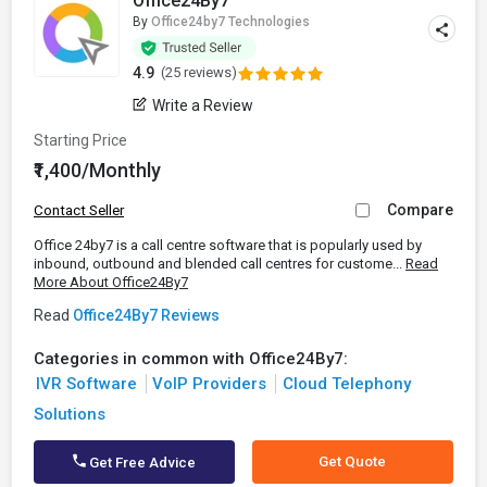
Office24By7
By
Office24by7 Technologies
4.9
(25 reviews)
Write a Review
Starting Price
₹1,400/Monthly
Compare
Contact Seller
Office 24by7 is a call centre software that is popularly used by
inbound, outbound and blended call centres for custome...
Read
More About Office24By7
Read
Office24By7 Reviews
Categories in common with Office24By7:
IVR Software
VoIP Providers
Cloud Telephony
Solutions
Get Quote
Get Free Advice