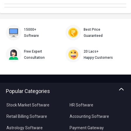
15000+
Best Price
Software
Guaranteed
Free Expert
20 Lacs+
Consultation
Happy Customers
Popular Categories
Stock Market Software
HR Software
Retail Billing Software
Accounting Software
Astrology Software
Payment Gateway