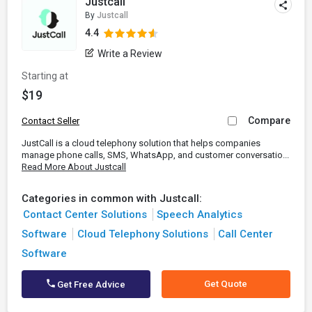
Justcall
By
Justcall
4.4
Write a Review
Starting at
$19
Compare
Contact Seller
JustCall is a cloud telephony solution that helps companies
manage phone calls, SMS, WhatsApp, and customer conversatio...
Read More About Justcall
Categories in common with Justcall:
Contact Center Solutions
Speech Analytics
Software
Cloud Telephony Solutions
Call Center
Software
Get Quote
Get Free Advice