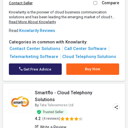
Compare
Contact Seller
Knowlarity is the pioneer of cloud business communication
solutions and has been leading the emerging market of cloud t...
Read More About Knowlarity
Read
Knowlarity Reviews
Categories in common with Knowlarity:
Contact Center Solutions
Call Center Software
Telemarketing Software
Cloud Telephony Solutions
Buy Now
Get Free Advice
Smartflo - Cloud Telephony
Solutions
By
Tata Teleservices Ltd
4.2
(4 reviews)
Write a Review