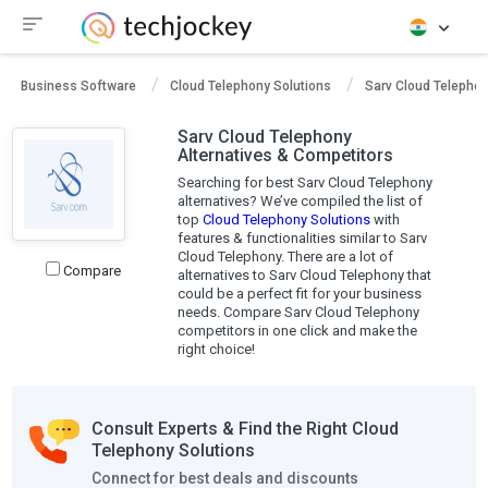
Business Software
Cloud Telephony Solutions
Sarv Cloud Telepho
Sarv Cloud Telephony
Alternatives & Competitors
Searching for best Sarv Cloud Telephony
alternatives? We’ve compiled the list of
top
Cloud Telephony Solutions
with
features & functionalities similar to Sarv
Cloud Telephony. There are a lot of
Compare
alternatives to Sarv Cloud Telephony that
could be a perfect fit for your business
needs. Compare Sarv Cloud Telephony
competitors in one click and make the
right choice!
Consult Experts & Find the Right Cloud
Telephony Solutions
Connect for best deals and discounts