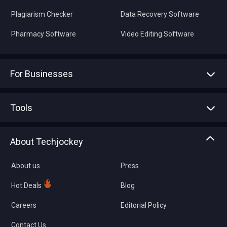
Plagiarism Checker
Data Recovery Software
Pharmacy Software
Video Editing Software
For Businesses
Advertise With Us
Sell With Us
Tools
Write with us
Asset Management
Tech Bandhu
About Techjockey
Compare Software
About us
Press
Hot Deals
Blog
Careers
Editorial Policy
Contact Us