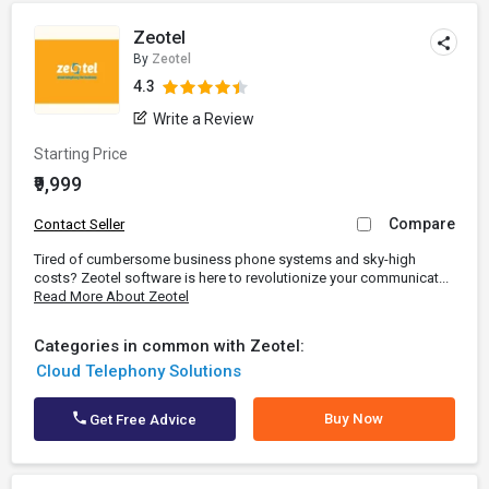
Zeotel
By
Zeotel
4.3
Write a Review
Starting Price
₹9,999
Compare
Contact Seller
Tired of cumbersome business phone systems and sky-high
costs? Zeotel software is here to revolutionize your communicat...
Read More About Zeotel
Categories in common with Zeotel:
Cloud Telephony Solutions
Buy Now
Get Free Advice