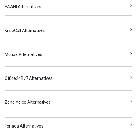
VAANI Alternatives
KrispCall Alternatives
Mcube Alternatives
Office24By7 Alternatives
Zoho Voice Alternatives
Fonada Alternatives