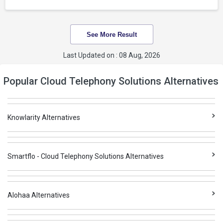
See More Result
Last Updated on : 08 Aug, 2026
Popular Cloud Telephony Solutions Alternatives
Knowlarity Alternatives
Smartflo - Cloud Telephony Solutions Alternatives
Alohaa Alternatives