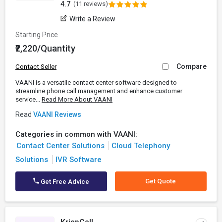
4.7
(11 reviews)
Write a Review
Starting Price
₹2,220/Quantity
Compare
Contact Seller
VAANI is a versatile contact center software designed to
streamline phone call management and enhance customer
service...
Read More About VAANI
Read
VAANI Reviews
Categories in common with VAANI:
Contact Center Solutions
Cloud Telephony
Solutions
IVR Software
Get Quote
Get Free Advice