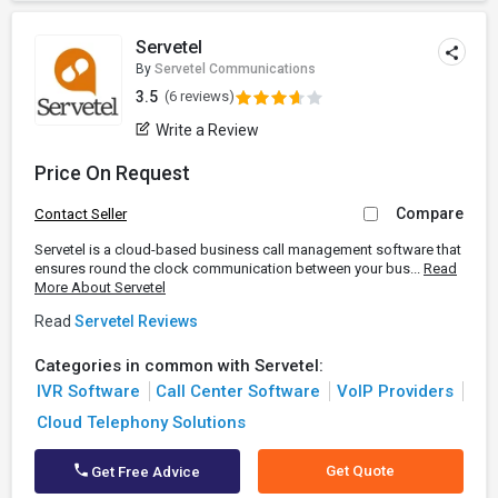
Servetel
By
Servetel Communications
3.5
(6 reviews)
Write a Review
Price On Request
Compare
Contact Seller
Servetel is a cloud-based business call management software that
ensures round the clock communication between your bus...
Read
More About Servetel
Read
Servetel Reviews
Categories in common with Servetel:
IVR Software
Call Center Software
VoIP Providers
Cloud Telephony Solutions
Get Quote
Get Free Advice