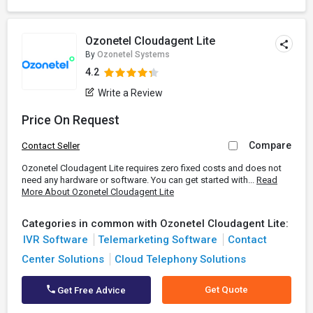
Ozonetel Cloudagent Lite
By
Ozonetel Systems
4.2
Write a Review
Price On Request
Compare
Contact Seller
Ozonetel Cloudagent Lite requires zero fixed costs and does not
need any hardware or software. You can get started with...
Read
More About Ozonetel Cloudagent Lite
Categories in common with Ozonetel Cloudagent Lite:
IVR Software
Telemarketing Software
Contact
Center Solutions
Cloud Telephony Solutions
Get Quote
Get Free Advice