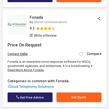
Fonada
By
Shivtel Communications
4.2
Write a Review
Price On Request
Compare
Contact Seller
Fonada is an interactive voice response software for NGOs,
government agencies, and enterprises. It is a broadcasting s...
Read More About Fonada
Categories in common with Fonada:
Cloud Telephony Solutions
Get Quote
Get Free Advice