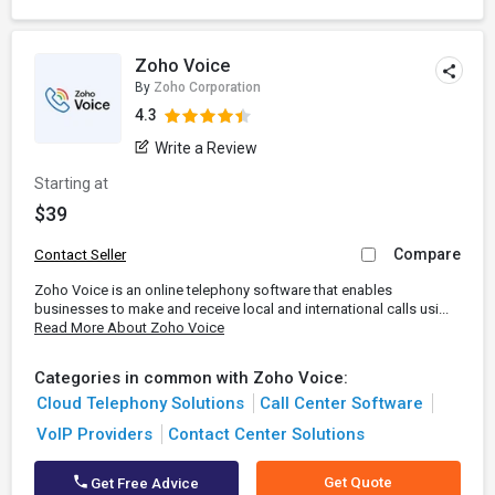
Zoho Voice
By
Zoho Corporation
4.3
Write a Review
Starting at
$39
Compare
Contact Seller
Zoho Voice is an online telephony software that enables
businesses to make and receive local and international calls usi...
Read More About Zoho Voice
Categories in common with Zoho Voice:
Cloud Telephony Solutions
Call Center Software
VoIP Providers
Contact Center Solutions
Get Quote
Get Free Advice