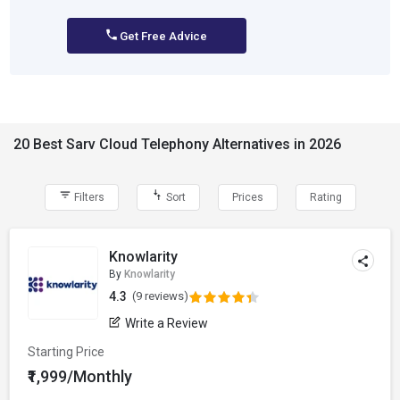
Get Free Advice
20 Best Sarv Cloud Telephony Alternatives in 2026
Filters
Sort
Prices
Rating
Knowlarity
By
Knowlarity
4.3
(9 reviews)
Write a Review
Starting Price
₹1,999/Monthly