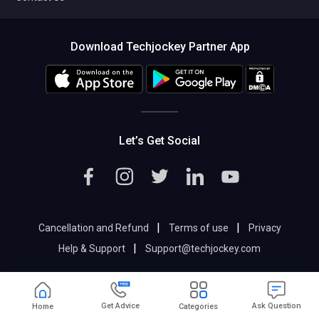
Download Techjockey Partner App
Let’s Get Social
|
|
Cancellation and Refund
Terms of use
Privacy
|
Help & Support
Support@techjockey.com
Get Advice
Ask Question
Home
Categories