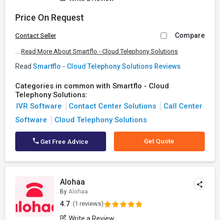
Price On Request
Compare
Contact Seller
...
Read More About Smartflo - Cloud Telephony Solutions
Read
Smartflo - Cloud Telephony Solutions Reviews
Categories in common with Smartflo - Cloud
Telephony Solutions:
IVR Software
Contact Center Solutions
Call Center
Software
Cloud Telephony Solutions
Get Quote
Get Free Advice
Alohaa
By
Alohaa
4.7
(1 reviews)
Write a Review