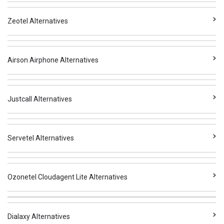
Zeotel Alternatives
Airson Airphone Alternatives
Justcall Alternatives
Servetel Alternatives
Ozonetel Cloudagent Lite Alternatives
Dialaxy Alternatives