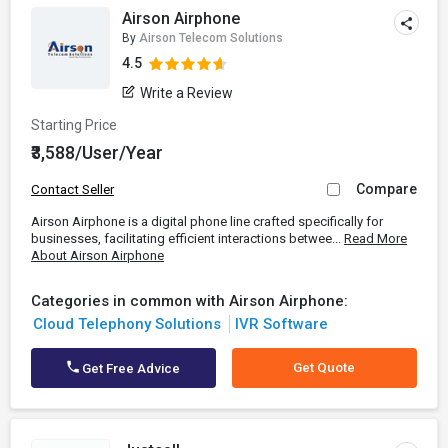
Airson Airphone
By
Airson Telecom Solutions
4.5
Write a Review
Starting Price
₹3,588/User/Year
Compare
Contact Seller
Airson Airphone is a digital phone line crafted specifically for
businesses, facilitating efficient interactions betwee...
Read More
About Airson Airphone
Categories in common with Airson Airphone:
Cloud Telephony Solutions
IVR Software
Get Quote
Get Free Advice