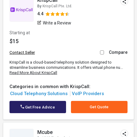
KrispCall
By
KrispCall Pte. Ltd.
4.4
Write a Review
Starting at
$15
Compare
Contact Seller
KrispCall is a cloud-based telephony solution designed to
streamline business communications. It offers virtual phone nu...
Read More About KrispCall
Categories in common with KrispCall:
Cloud Telephony Solutions
VoIP Providers
Get Quote
Get Free Advice
Mcube