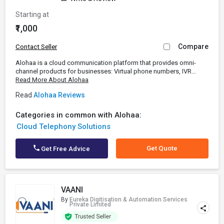
Starting at
₹1,000
Compare
Contact Seller
Alohaa is a cloud communication platform that provides omni-
channel products for businesses: Virtual phone numbers, IVR...
Read More About Alohaa
Read
Alohaa Reviews
Categories in common with Alohaa:
Cloud Telephony Solutions
Get Quote
Get Free Advice
VAANI
By
Eureka Digitisation & Automation Services
Private Limited