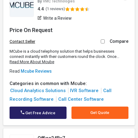
By
VMC Technologies
4.4
(1 reviews)
Write a Review
Price On Request
Compare
Contact Seller
MCube is a cloud telephony solution that helps businesses
connect instantly with their customers round the clock. Once...
Read More About Mcube
Read
Mcube Reviews
Categories in common with Mcube:
Cloud Analytics Solutions
IVR Software
Call
Recording Software
Call Center Software
Get Quote
Get Free Advice