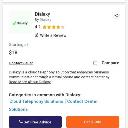
Dialaxy
By
Dialaxy
4.2
Write a Review
Starting at
$18
Compare
Contact Seller
Dialaxy is a cloud telephony solution that enhances business
communication through a virtual phone and contact center sy...
Read More About Dialaxy
Categories in common with Dialaxy:
Cloud Telephony Solutions
Contact Center
Solutions
Get Quote
Get Free Advice