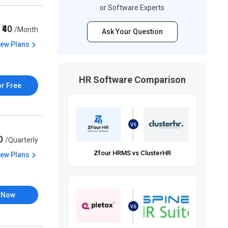
or Software Experts
₹40
/Month
Ask Your Question
iew Plans
HR Software Comparison
or Free
VS
50
/Quarterly
Zfour HRMS vs ClusterHR
iew Plans
 Now
VS