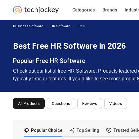
Categories
Brands
Indust
Business Software
HR Software
Free
Best Free HR Software in 2026
Popular Free HR Software
Check out our list of free HR Software. Products featured on 
typically time or features. If you’d like to see more produ
All Products
Questions
Reviews
Videos
Popular Choice
Top Selling
Trusted Sell