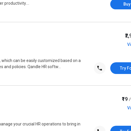
 productivity....
Buy
₹2
V
, which can be easily customized based on a
 and policies. Qandle HR softw...
Try F
₹19
V
nage your crucial HR operations to bring in