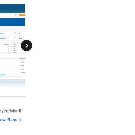
oyee/Month
iew Plans