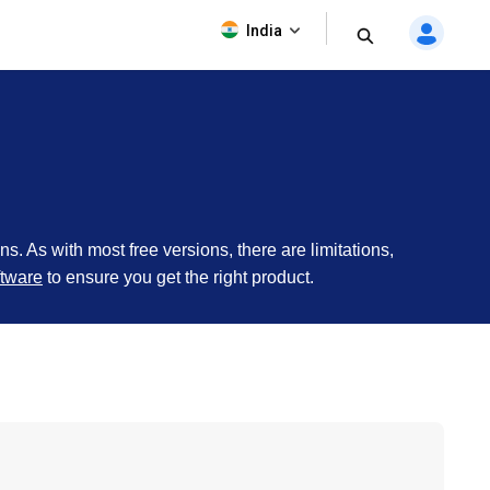
India
ons. As with most free versions, there are limitations,
tware
to ensure you get the right product.