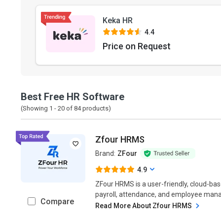
Keka HR
4.4
Price on Request
Best Free HR Software
(Showing 1 -
20
of
84
products)
Zfour HRMS
Brand:
ZFour
4.9
ZFour HRMS is a user-friendly, cloud-bas
payroll, attendance, and employee mana
Compare
Read More About Zfour HRMS