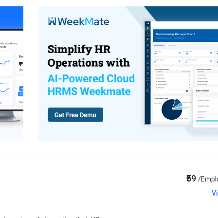
₹59
/Empl
V