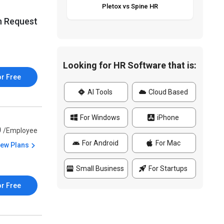
Pletox vs Spine HR
n Request
Looking for HR Software that is:
or Free
AI Tools
Cloud Based
For Windows
iPhone
0
/Employee
For Android
For Mac
iew Plans
Small Business
For Startups
or Free