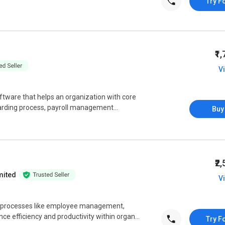
Try F
₹1
V
tware that helps an organization with core
arding process, payroll management...
Buy
₹2
mited
V
processes like employee management,
ce efficiency and productivity within organ...
Try F