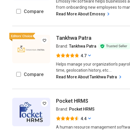
Emossy HR software helps businesses a
from onboarding new employees to manag
Compare
Read More About Emossy
Tankhwa Patra
Brand:
Tankhwa Patra
4.7
Helps manage your organization’s payrol
time, geolocation history, etc....
Compare
Read More About Tankhwa Patra
Pocket HRMS
Brand:
Pocket HRMS
4.4
A human resource management software