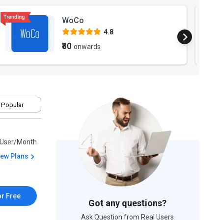
WoCo
4.8
₹50
onwards
 Popular
/User/Month
iew Plans
or Free
Got any questions?
Ask Question from Real Users