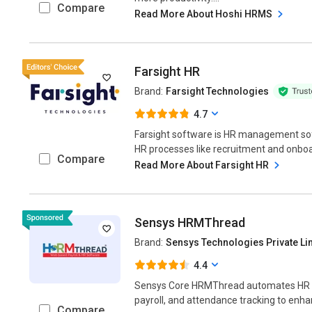
Compare
Read More About Hoshi HRMS
Farsight HR
Brand:
Farsight Technologies
4.7
Farsight software is HR management sof
HR processes like recruitment and onbo
Compare
Read More About Farsight HR
Sensys HRMThread
Brand:
Sensys Technologies Private Li
4.4
Sensys Core HRMThread automates HR 
payroll, and attendance tracking to enhan
Compare