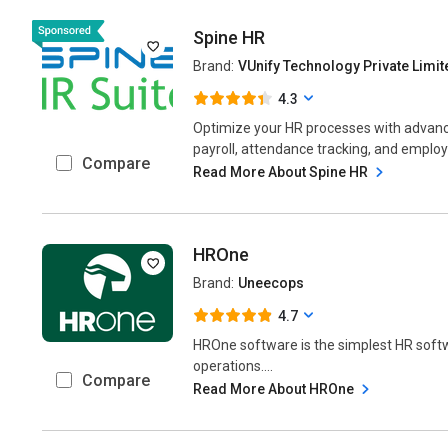
Spine HR
Brand:
VUnify Technology Private Limit
4.3
Optimize your HR processes with advan
payroll, attendance tracking, and empl
Compare
Read More About Spine HR
HROne
Brand:
Uneecops
4.7
HROne software is the simplest HR sof
operations....
Compare
Read More About HROne