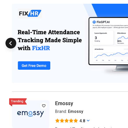
Emossy
Brand:
Emossy
4.8