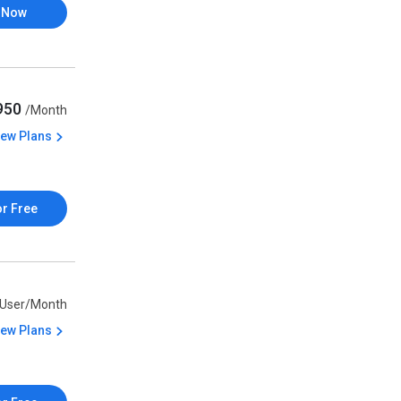
 Now
,950
/Month
iew Plans
or Free
/User/Month
iew Plans