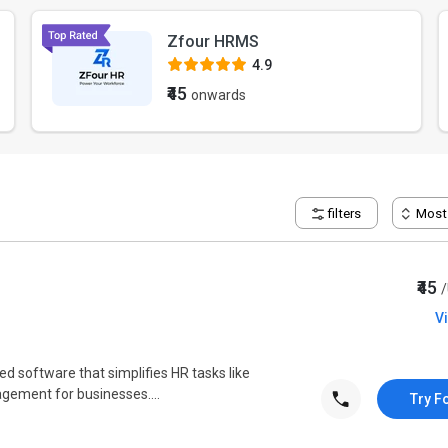
Zfour HRMS
4.9
₹45
onwards
filters
Most
₹45
V
ed software that simplifies HR tasks like
gement for businesses....
Try F