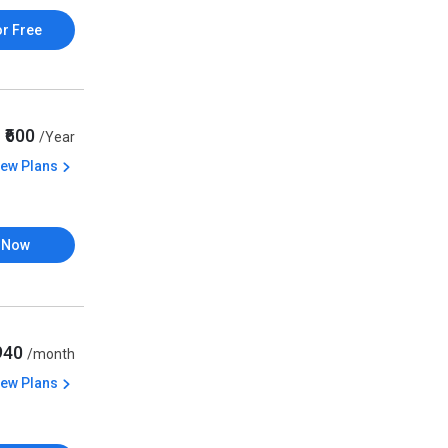
or Free
₹600
/Year
iew Plans
 Now
,940
/month
iew Plans