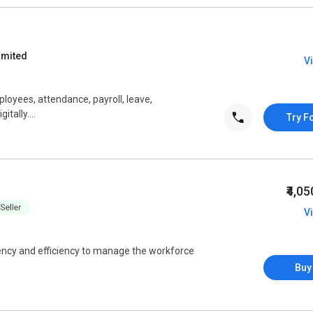
imited
V
oyees, attendance, payroll, leave,
tally....
Try F
₹4,0
V
ncy and efficiency to manage the workforce
Buy