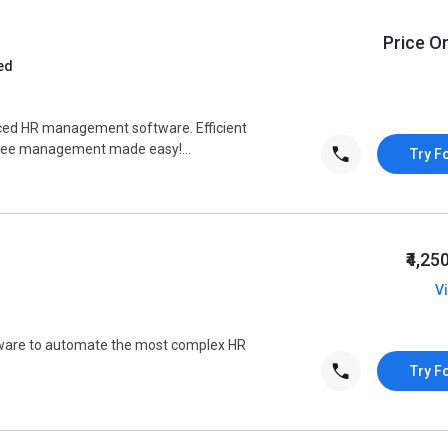
Price O
ed
ced HR management software. Efficient
oyee management made easy!...
Try F
₹4,25
V
tware to automate the most complex HR
Try F