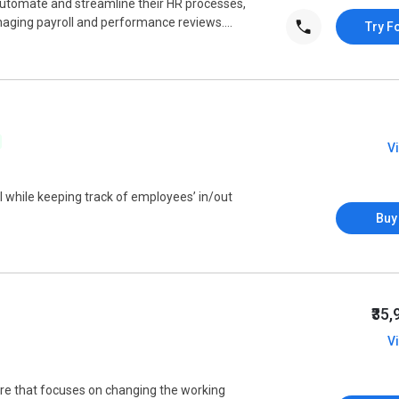
utomate and streamline their HR processes,
ing payroll and performance reviews....
Try F
V
l while keeping track of employees’ in/out
Buy
₹35
V
 that focuses on changing the working