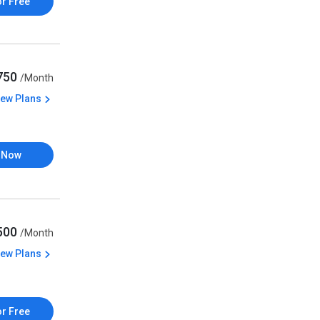
or Free
,750
/Month
iew Plans
 Now
,500
/Month
iew Plans
or Free