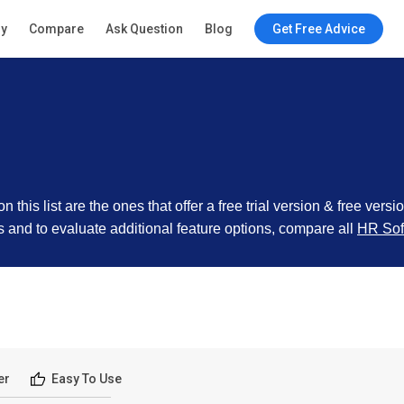
ry
Compare
Ask Question
Blog
Get Free Advice
this list are the ones that offer a free trial version & free versi
cts and to evaluate additional feature options, compare all
HR Sof
er
Easy To Use