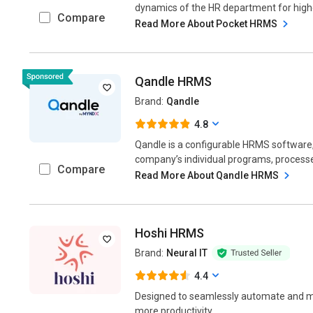
dynamics of the HR department for higher
Compare
Read More About Pocket HRMS
Qandle HRMS
Brand:
Qandle
4.8
Qandle is a configurable HRMS software
company’s individual programs, processes
Compare
Read More About Qandle HRMS
Hoshi HRMS
Brand:
Neural IT
4.4
Designed to seamlessly automate and ma
more productivity....