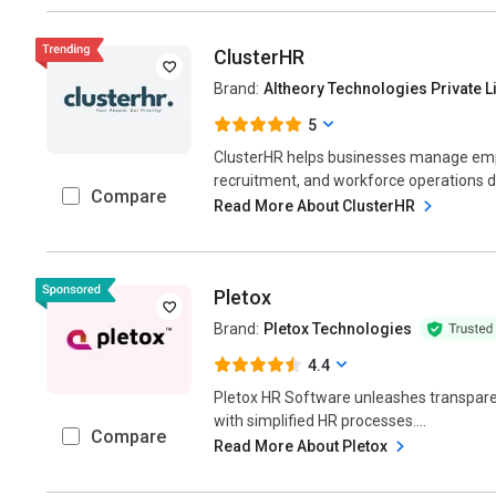
ClusterHR
Brand:
Altheory Technologies Private L
5
ClusterHR helps businesses manage empl
recruitment, and workforce operations digi
Compare
Read More About ClusterHR
Pletox
Brand:
Pletox Technologies
4.4
Pletox HR Software unleashes transpare
with simplified HR processes....
Compare
Read More About Pletox