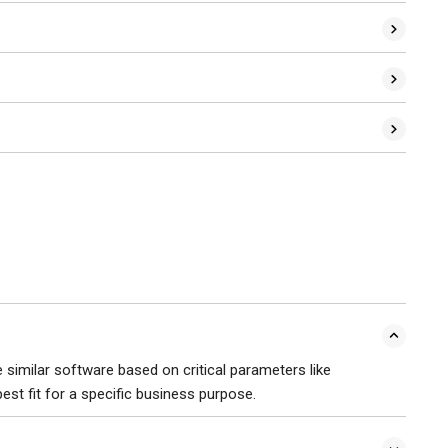
similar software based on critical parameters like
 best fit for a specific business purpose.