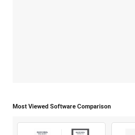
Most Viewed Software Comparison