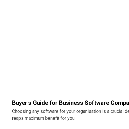
Buyer's Guide for Business Software Compa
Choosing any software for your organisation is a crucial 
reaps maximum benefit for you.