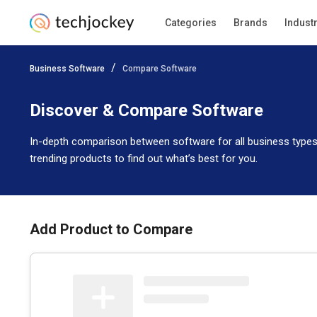
Categories
Brands
Indust
Business Software
Compare Software
Discover & Compare Software
In-depth comparison between software for all business types
trending products to find out what’s best for you.
Add Product to Compare