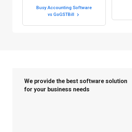
Busy Accounting Software
vs GoGSTBill
We provide the best software solution
for your business needs