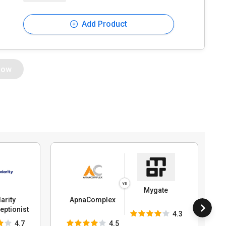
Add Product
Now
Mygate
arity
ApnaComplex
ptionist
4.3
4.7
4.5