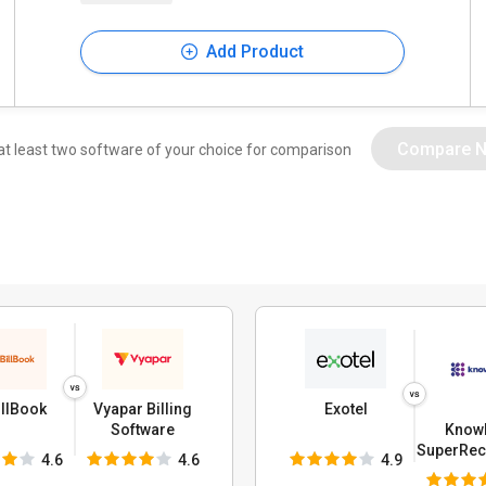
Add Product
Compare 
at least two software of your choice for comparison
llBook
Vyapar Billing
Exotel
Knowl
Software
SuperRece
4.6
4.6
4.9