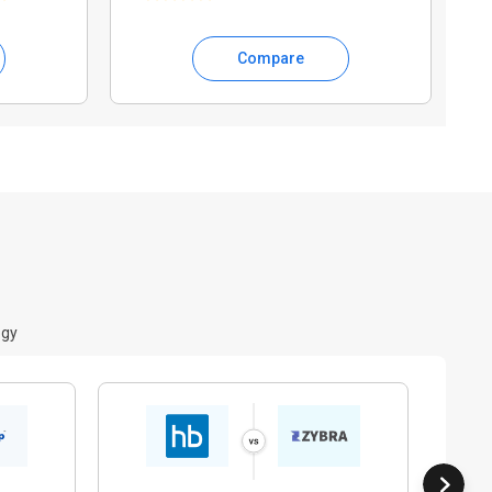
Compare
ogy