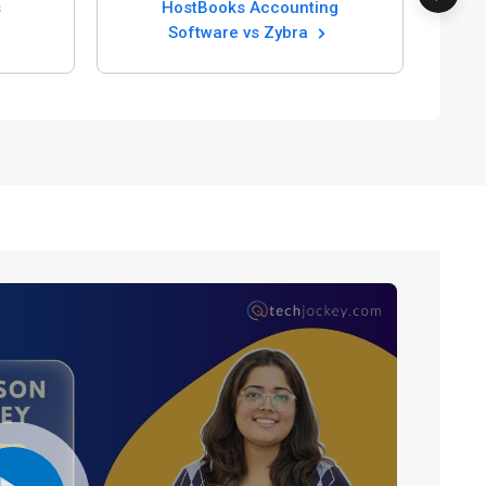
HostBooks Accounting
Software vs Zybra