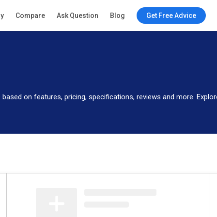
ry
Compare
Ask Question
Blog
Get Free Advice
 based on features, pricing, specifications, reviews and more. Exp