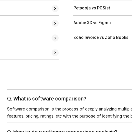
Petpooja vs POSist
Adobe XD vs Figma
Zoho Invoice vs Zoho Books
Q. What is software comparison?
Software comparison is the process of deeply analyzing multiple 
features, pricing, ratings, etc with the purpose of identifying the
Q. How to do a software comparison analysis?