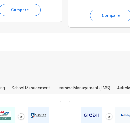
Compare
Compare
ing
School Management
Learning Management (LMS)
Astrol