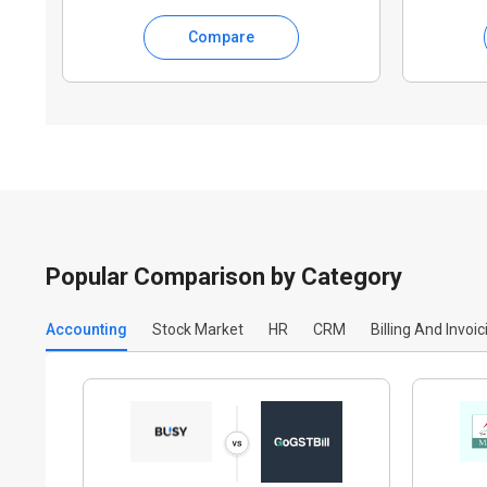
Compare
Popular Comparison by Category
Accounting
Stock Market
HR
CRM
Billing And Invoic