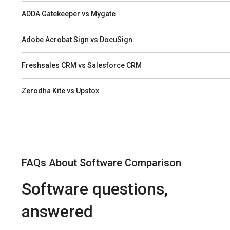
ADDA Gatekeeper vs Mygate
Adobe Acrobat Sign vs DocuSign
Freshsales CRM vs Salesforce CRM
Zerodha Kite vs Upstox
FAQs About Software Comparison
Software questions,
answered