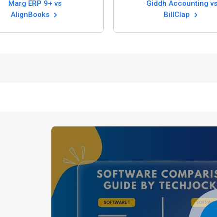
Marg ERP 9+ vs
Giddh Accounting vs
AlignBooks
BillClap