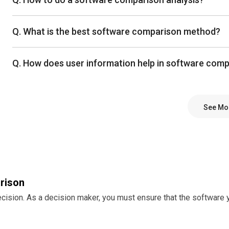
Q. What is the best software comparison method?
Q. How does user information help in software com
See Mo
rison
decision. As a decision maker, you must ensure that the softwar