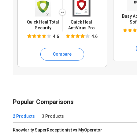
Busy A
Quick Heal Total
Quick Heal
Sof
Security
AntiVirus Pro
4.6
4.6
Compare
Popular Comparisons
2 Products
3 Products
Knowlarity SuperReceptionist vs MyOperator