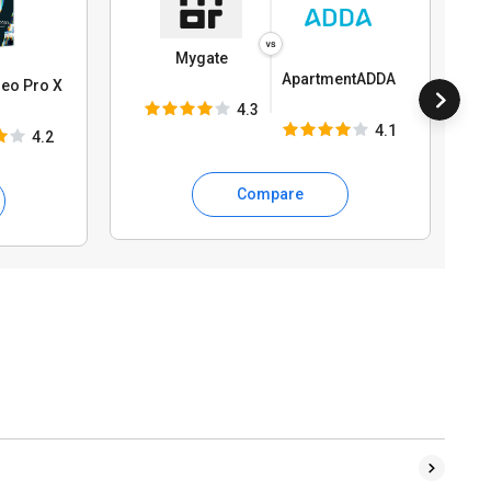
Mygate
ApartmentADDA
eo Pro X
4.3
4.1
4.2
Compare