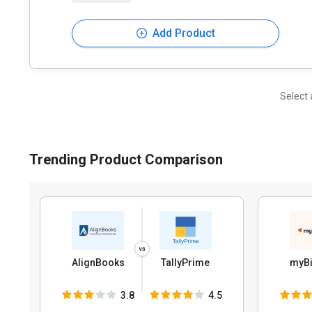
Add Product
Select 
Trending Product Comparison
AlignBooks
TallyPrime
myBi
3.8
4.5