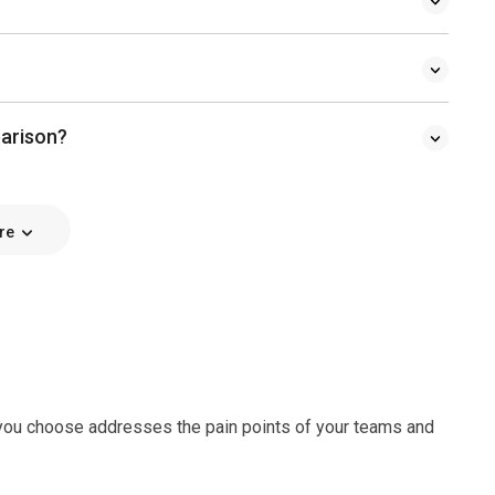
parison?
re
e you choose addresses the pain points of your teams and