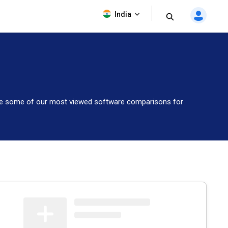
India
lore some of our most viewed software comparisons for