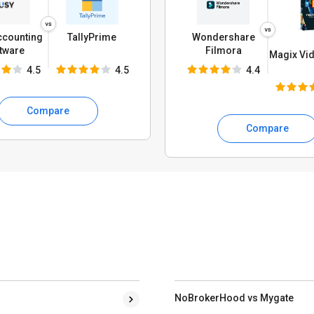
ccounting
TallyPrime
Wondershare
tware
Filmora
Magix Vid
4.5
4.5
4.4
Compare
Compare
NoBrokerHood vs Mygate